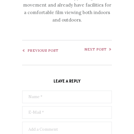
movement and already have facilities for
a comfortable film viewing both indoors
and outdoors.
NEXT POST
PREVIOUS POST
LEAVE A REPLY