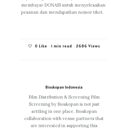
membayar DONASI untuk menyelesaikan
pesanan dan mendapatkan nomor tiket.
0
Like
1 min read
2686 Views
Bioskopan Indonesia
Film Distribution & Screening Film
Screening by Bioskopan is not just
settling in one place. Bioskopan
collaboration with venue partners that
are interested in supporting this