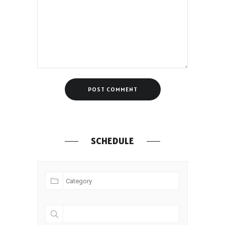
SCHEDULE