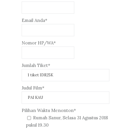
Email Anda*
Nomor HP/WA*
Jumlah Tiket*
Judul Film*
Pilihan Waktu Menonton*
Rumah Sanur, Selasa 31 Agustus 2018
pukul 19.30