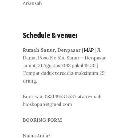
Ariansah
Schedule & venue:
Rumah Sanur, Denpasar
[
MAP
] Jl.
Danau Poso No.51A, Sanur – Denpasar
Jumat, 31 Agustus 2018 pukul 19.30 |
Tempat duduk tersedia maksimum 25
orang.
Book w.a. 0831 1953 5537 atau email:
bioskopan@gmail.com
BOOKING FORM
Nama Anda*