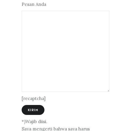
Pesan Anda
[recaptcha]
*)Wajib diisi.
Saya mengerti bahwa saya harus