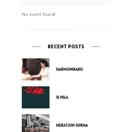
No event found!
RECENT POSTS
HARMONIKAKU
SI NILA
MERATJUN SUKMA