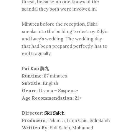
threat, because no one knows of the
scandal they both were involved in.
Minutes before the reception, Siska
sneaks into the building to destroy Edy’s
and Lucy’s wedding. The wedding day
that had been prepared perfectly, has to
end tragically.
Pai Kau 牌九
Runtime:
87 minutes
Subtitle:
English
Genre:
Drama – Suspense
Age Recommendation: 21+
Director:
Sidi Saleh
Producers:
Tekun Ji, Irina Chiu, Sidi Saleh
Written By:
Sidi Saleh, Mohamad