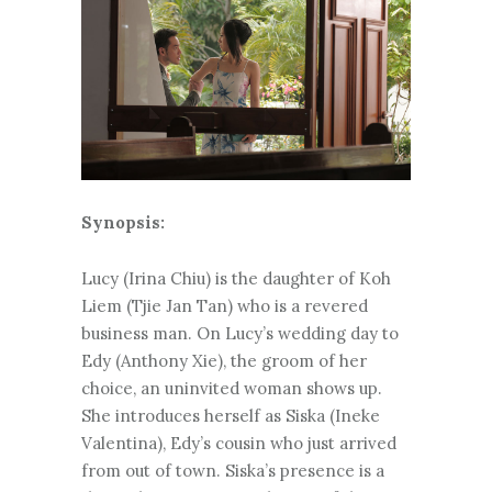
Synopsis:
Lucy (Irina Chiu) is the daughter of Koh
Liem (Tjie Jan Tan) who is a revered
business man. On Lucy’s wedding day to
Edy (Anthony Xie), the groom of her
choice, an uninvited woman shows up.
She introduces herself as Siska (Ineke
Valentina), Edy’s cousin who just arrived
from out of town. Siska’s presence is a