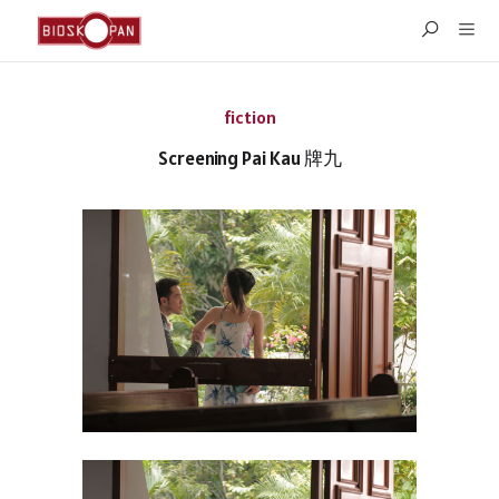
fiction
Screening Pai Kau 牌九