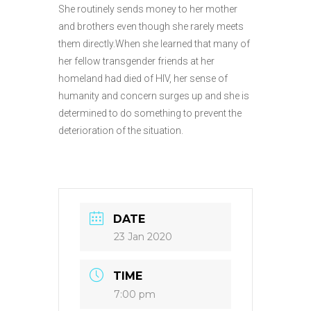
She routinely sends money to her mother
and brothers even though she rarely meets
them directly.When she learned that many of
her fellow transgender friends at her
homeland had died of HIV, her sense of
humanity and concern surges up and she is
determined to do something to prevent the
deterioration of the situation.
DATE
23 Jan 2020
TIME
7:00 pm