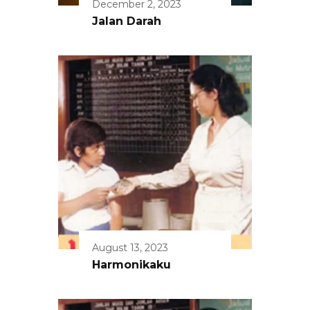
December 2, 2023
Jalan Darah
August 13, 2023
Harmonikaku