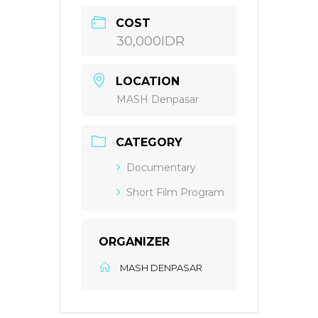
COST
30,000IDR
LOCATION
MASH Denpasar
CATEGORY
Documentary
Short Film Program
ORGANIZER
MASH DENPASAR