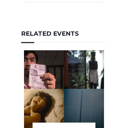
RELATED EVENTS