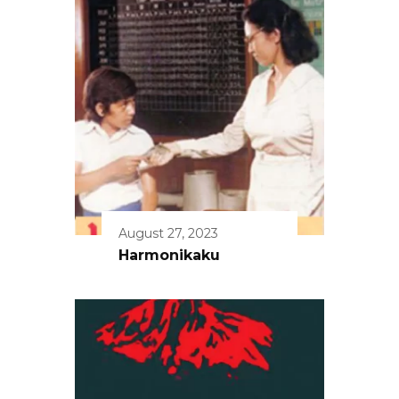
August 27, 2023
Harmonikaku