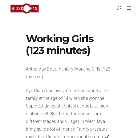
Working Girls
(123 minutes)
Anthology Documentary Working Girls (123
minutes)
Ayu Riana had become the backbone of her
family at the age of 14 when she won the
Superdut dangdut contest at one television
station in 2008. The performance from
different stages and villages in West Java
bring quite a lot of money. Family pressure
might blur Riana’s true personal dreams.