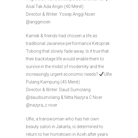
Asal Tak Ada Angin (40 Menit)
Director & Writer: Yosep Anggi Noen
@angginoen
Kamek & friends had chosen a life as
traditional Javanese performance Ketoprak
Tobong that slowly fade away. Is it true that
their backstage life would enable them to
survive in the midst of modernity and the
increasingly urgent economic needs?
Ulfie
Pulang Kampung (45 Menit)
Director & Writer: Daud Sumolang
@daudsumolang & Nitta Nazyra C Noer
@nazyra_c.noer
Ulfie, a transwoman who has her own
beauty salon in Jakarta, is determined to
return to her hometown in Aceh after years.