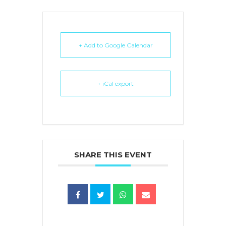
+ Add to Google Calendar
+ iCal export
SHARE THIS EVENT