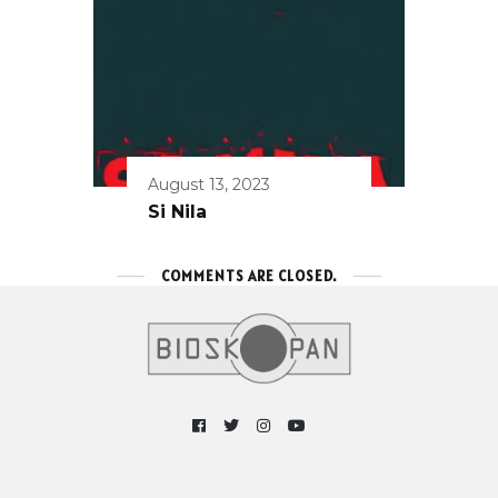
August 13, 2023
Si Nila
COMMENTS ARE CLOSED.