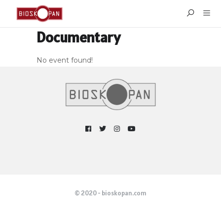
Documentary
No event found!
© 2020 - bioskopan.com