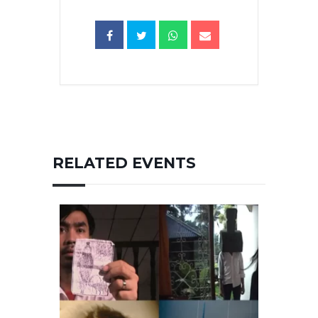
RELATED EVENTS