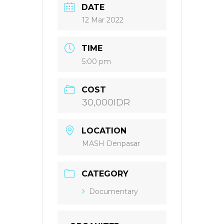
DATE
12 Mar 2022
TIME
5:00 pm
COST
30,000IDR
LOCATION
MASH Denpasar
CATEGORY
Documentary