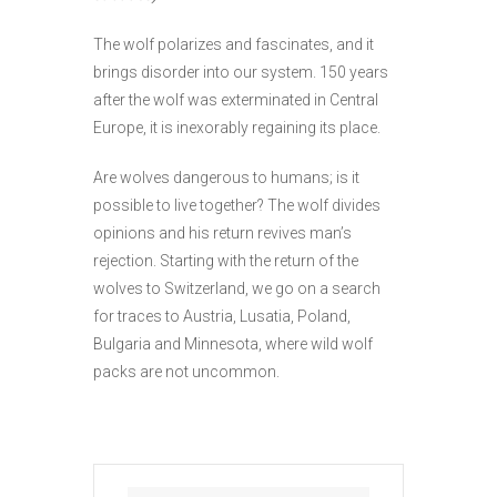
The wolf polarizes and fascinates, and it
brings disorder into our system. 150 years
after the wolf was exterminated in Central
Europe, it is inexorably regaining its place.
Are wolves dangerous to humans; is it
possible to live together? The wolf divides
opinions and his return revives man’s
rejection. Starting with the return of the
wolves to Switzerland, we go on a search
for traces to Austria, Lusatia, Poland,
Bulgaria and Minnesota, where wild wolf
packs are not uncommon.