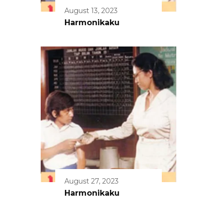
August 13, 2023
Harmonikaku
August 27, 2023
Harmonikaku