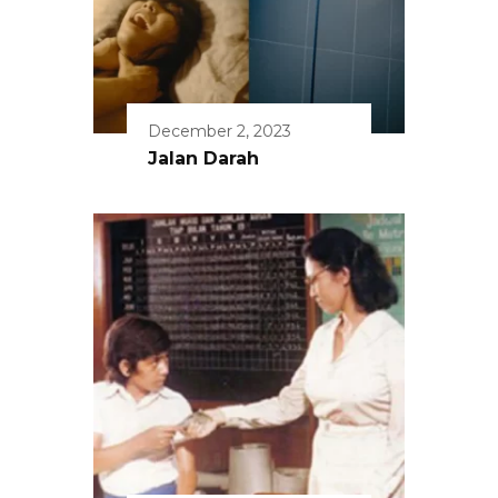
December 2, 2023
Jalan Darah