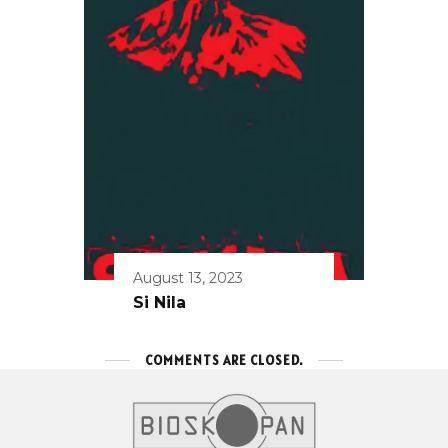
August 13, 2023
Si Nila
COMMENTS ARE CLOSED.