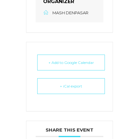
ORGANIZER
MASH DENPASAR
+ Add to Google Calendar
+ iCal export
SHARE THIS EVENT