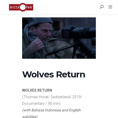
Wolves Return
WOLVES RETURN
(Thomas Horat/ Switzerland/ 2019/
Documentary / 90 min)
(with Bahasa Indonesia and English
subtitles)