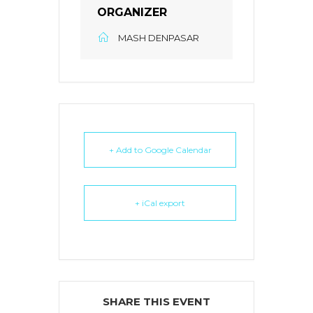
ORGANIZER
MASH DENPASAR
+ Add to Google Calendar
+ iCal export
SHARE THIS EVENT