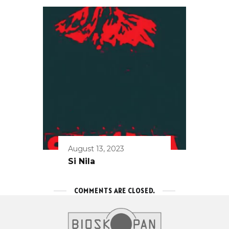
August 13, 2023
Si Nila
COMMENTS ARE CLOSED.