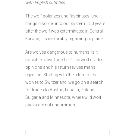
with English subtitles
The wolf polarizes and fascinates, and it
brings disorder into our system. 150 years
after the wolf was exterminated in Central
Europe, it is inexorably regaining its place.
Are wolves dangerous to humans; is it
possible to live together? The wolf divides
opinions and his return revives man’s
rejection. Starting with the return of the
wolves to Switzerland, we go on a search
for traces to Austria, Lusatia, Poland,
Bulgaria and Minnesota, where wild wolf
packs are not uncommon.