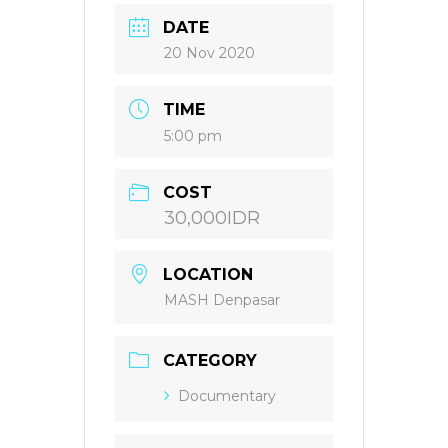
DATE
20 Nov 2020
TIME
5:00 pm
COST
30,000IDR
LOCATION
MASH Denpasar
CATEGORY
Documentary