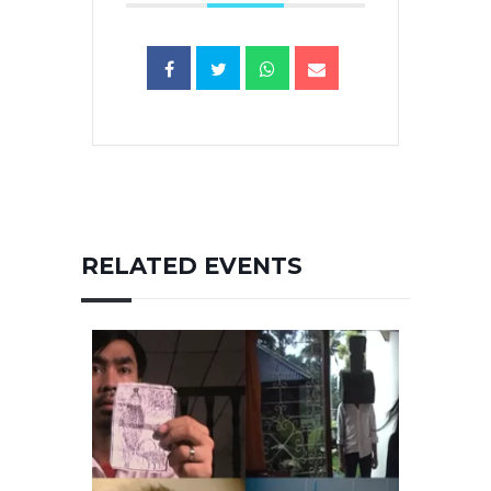
RELATED EVENTS