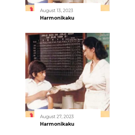
August 13, 2023
Harmonikaku
August 27, 2023
Harmonikaku