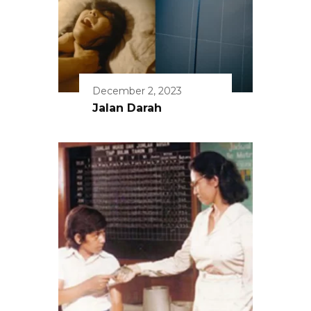
December 2, 2023
Jalan Darah