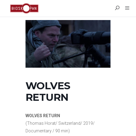
WOLVES
RETURN
WOLVES RETURN
(Thomas Horat/ Switzerland/ 2019/
Documentary / 90 min)