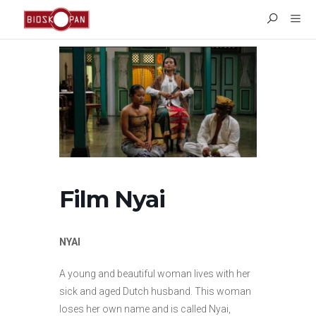
Film Nyai
NYAI
A young and beautiful woman lives with her
sick and aged Dutch husband. This woman
loses her own name and is called Nyai,