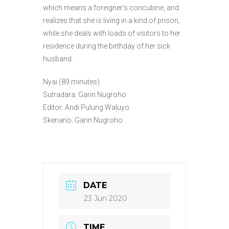
which means a foreigner’s concubine, and
realizes that she is living in a kind of prison,
while she deals with loads of visitors to her
residence during the birthday of her sick
husband.
Nyai (89 minutes)
Sutradara: Garin Nugroho
Editor: Andi Pulung Waluyo
Skenario: Garin Nugroho
DATE
23 Jun 2020
TIME