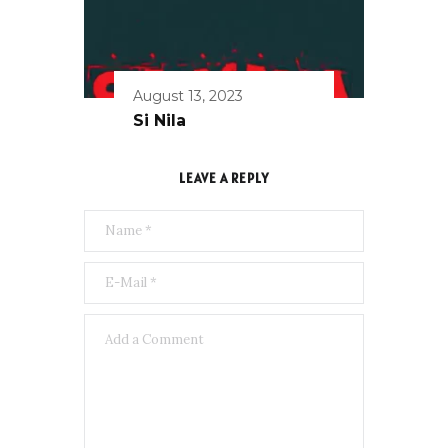
August 13, 2023
Si Nila
LEAVE A REPLY