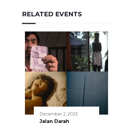
RELATED EVENTS
December 2, 2023
Jalan Darah