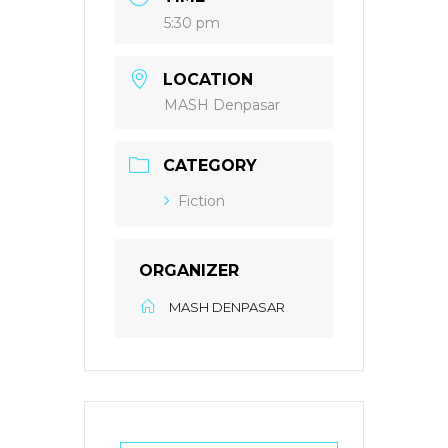
5:30 pm
LOCATION
MASH Denpasar
CATEGORY
Fiction
ORGANIZER
MASH DENPASAR