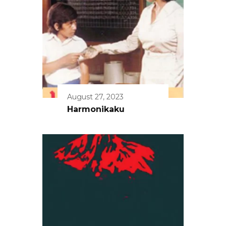
August 27, 2023
Harmonikaku