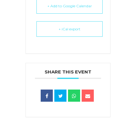
+ Add to Google Calendar
+ iCal export
SHARE THIS EVENT