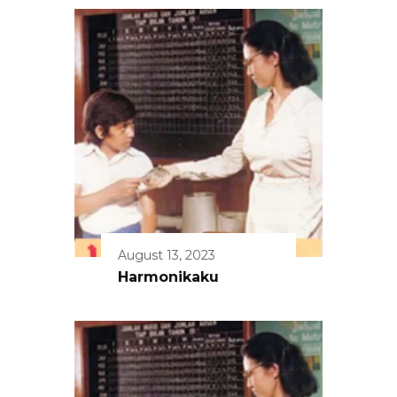
August 13, 2023
Harmonikaku