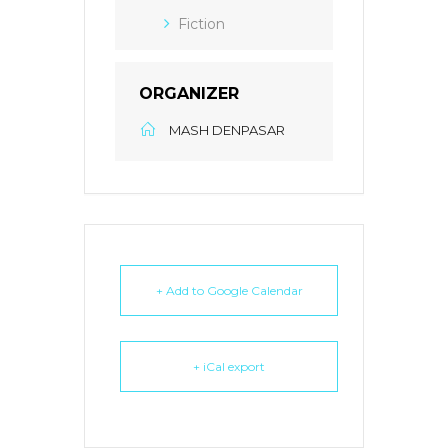
Fiction
ORGANIZER
MASH DENPASAR
+ Add to Google Calendar
+ iCal export