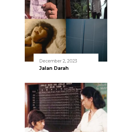
December 2, 2023
Jalan Darah