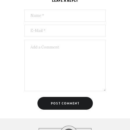
LEAVE A REPLY