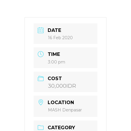
DATE
16 Feb 2020
TIME
3:00 pm
COST
30,000IDR
LOCATION
MASH Denpasar
CATEGORY