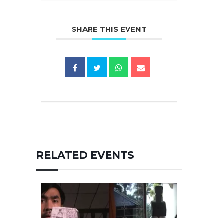
SHARE THIS EVENT
RELATED EVENTS