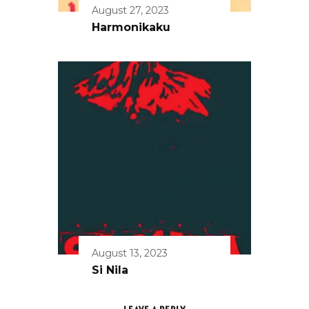
August 27, 2023
Harmonikaku
August 13, 2023
Si Nila