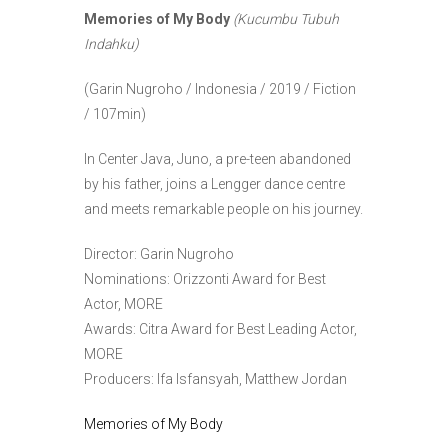
Memories of My Body
(Kucumbu Tubuh
Indahku)
(Garin Nugroho / Indonesia / 2019 / Fiction
/ 107min)
In Center Java, Juno, a pre-teen abandoned
by his father, joins a Lengger dance centre
and meets remarkable people on his journey.
Director: Garin Nugroho
Nominations: Orizzonti Award for Best
Actor, MORE
Awards: Citra Award for Best Leading Actor,
MORE
Producers: Ifa Isfansyah, Matthew Jordan
Memories of My Body