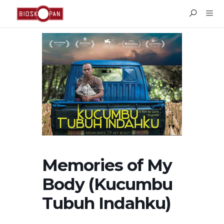
Memories of My
Body (Kucumbu
Tubuh Indahku)