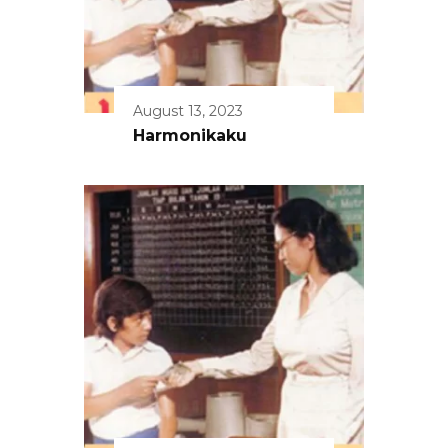
August 13, 2023
Harmonikaku