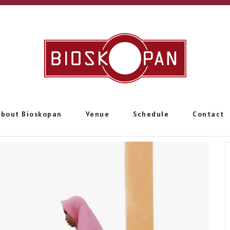
About Bioskopan
Venue
Schedule
Contact