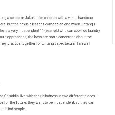
ng a school in Jakarta for children with a visual handicap.
ere, but their music lessons come to an end when Lintang’s
l, he is a very independent 11-year-old who can cook, do laundry
arture approaches, the boys are more concerned about the
They practice together for Lintang’s spectacular farewell
6
alsabila, live with their blindness in two different places —
 for the future: they want to be independent, so they can
 to blind people.