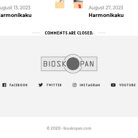
ugust 13, 2023
August 27, 2023
armonikaku
Harmonikaku
COMMENTS ARE CLOSED.
FACEBOOK
TWITTER
INSTAGRAM
YOUTUBE
© 2020 - bioskopan.com