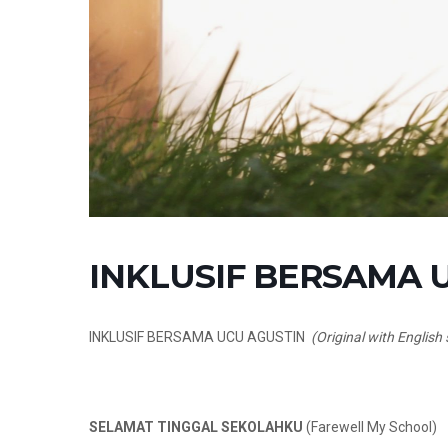
INKLUSIF BERSAMA UC
INKLUSIF BERSAMA UCU AGUSTIN
(Original with English 
SELAMAT TINGGAL SEKOLAHKU
(Farewell My School)