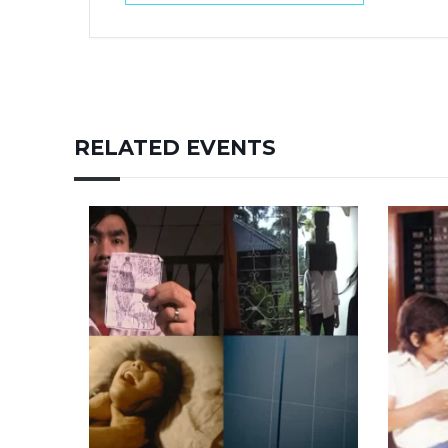
RELATED EVENTS