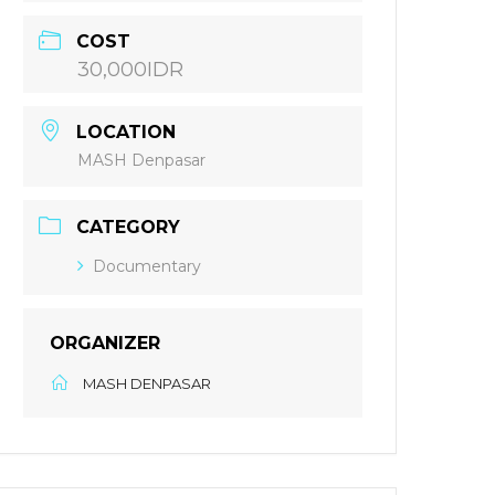
COST
30,000IDR
LOCATION
MASH Denpasar
CATEGORY
Documentary
ORGANIZER
MASH DENPASAR