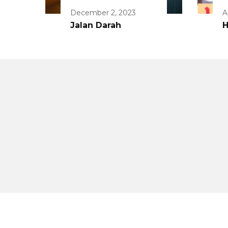
December 2, 2023
A
Jalan Darah
H