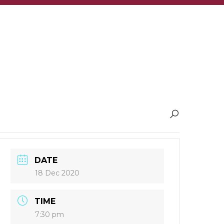
DATE
18 Dec 2020
TIME
7:30 pm