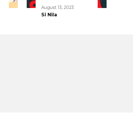
August 13, 2023
Si Nila