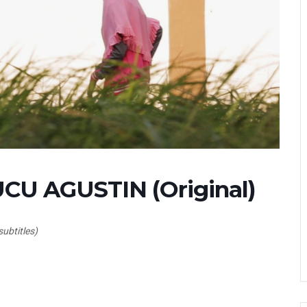
U AGUSTIN (Original)
subtitles)