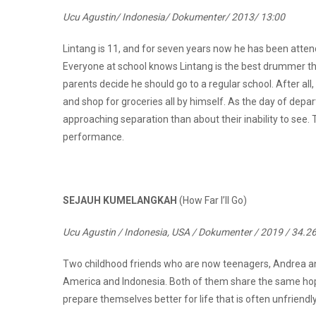
Ucu Agustin/ Indonesia/ Dokumenter/ 2013/ 13:00
Lintang is 11, and for seven years now he has been attendi
Everyone at school knows Lintang is the best drummer th
parents decide he should go to a regular school. After al
and shop for groceries all by himself. As the day of dep
approaching separation than about their inability to see. 
performance.
SEJAUH KUMELANGKAH
(How Far I’ll Go)
Ucu Agustin / Indonesia, USA / Dokumenter / 2019 / 34.2
Two childhood friends who are now teenagers, Andrea and S
America and Indonesia. Both of them share the same hope
prepare themselves better for life that is often unfriendly