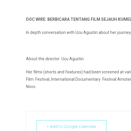
DOC WIRE: BERBICARA TENTANG FILM SEJAUH KUM
In depth conversation with Ucu Agustin about her journey 
About the director: Ucu Agustin
Her films (shorts and features) had been screened at vari
Film Festival, International Documentary Festival Amst
Novo.
+ Add to Google Calendar