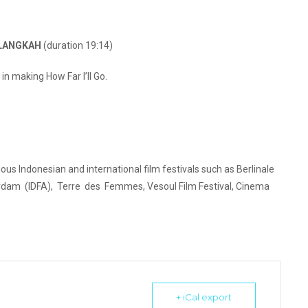
ELANGKAH
(duration 19:14)
in making How Far I’ll Go.
ous Indonesian and international film festivals such as Berlinale
erdam (IDFA), Terre des Femmes, Vesoul Film Festival, Cinema
+ iCal export