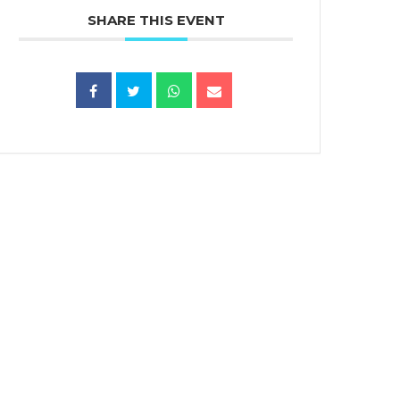
SHARE THIS EVENT