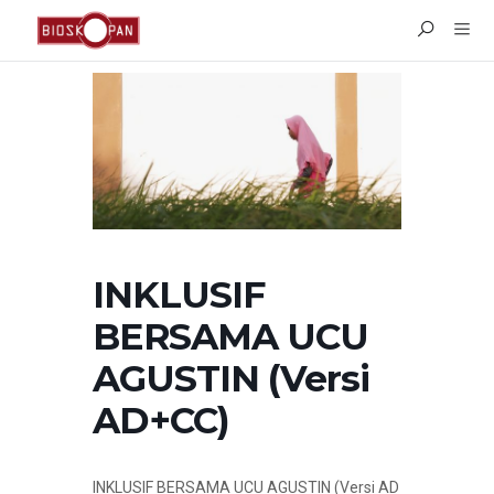
INKLUSIF
BERSAMA UCU
AGUSTIN (Versi
AD+CC)
INKLUSIF BERSAMA UCU AGUSTIN (
Versi AD