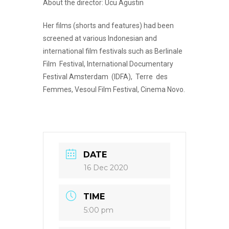
About the director: Ucu Agustin
Her films (shorts and features) had been
screened at various Indonesian and
international film festivals such as Berlinale
Film Festival, International Documentary
Festival Amsterdam (IDFA), Terre des
Femmes, Vesoul Film Festival, Cinema Novo.
DATE
16 Dec 2020
TIME
5:00 pm