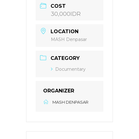
COST
30,000IDR
LOCATION
MASH Denpasar
CATEGORY
Documentary
ORGANIZER
MASH DENPASAR