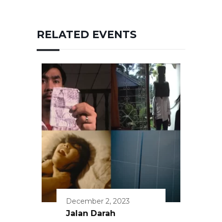
RELATED EVENTS
December 2, 2023
Jalan Darah