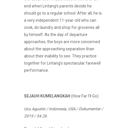
end when Lintang’s parents decide he
should go to a regular school. After all, he is
a very independent 11-year-old who can
cook, do laundry and shop for groceries all
by himself. As the day of departure
approaches, the boys are more concerned
about the approaching separation than
about their inability to see. They practice
together for Lintang’s spectacular farewell
performance.
SEJAUH KUMELANGKAH
(How Far I’ll Go)
Ucu Agustin / Indonesia, USA / Dokumenter /
2019 / 34.26