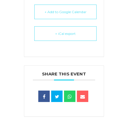
+ Add to Google Calendar
+ iCal export
SHARE THIS EVENT