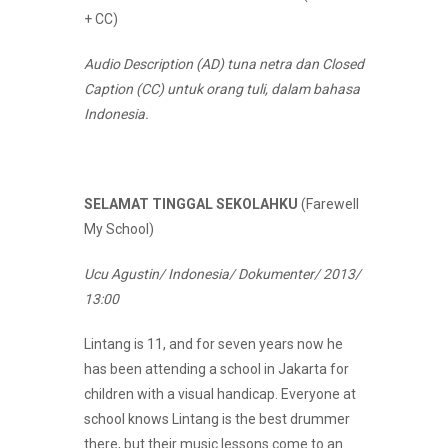
+ CC)
Audio Description (AD) tuna netra dan Closed
Caption (CC) untuk orang tuli, dalam bahasa
Indonesia.
SELAMAT TINGGAL SEKOLAHKU
(Farewell
My School)
Ucu Agustin/ Indonesia/ Dokumenter/ 2013/
13:00
Lintang is 11, and for seven years now he
has been attending a school in Jakarta for
children with a visual handicap. Everyone at
school knows Lintang is the best drummer
there, but their music lessons come to an