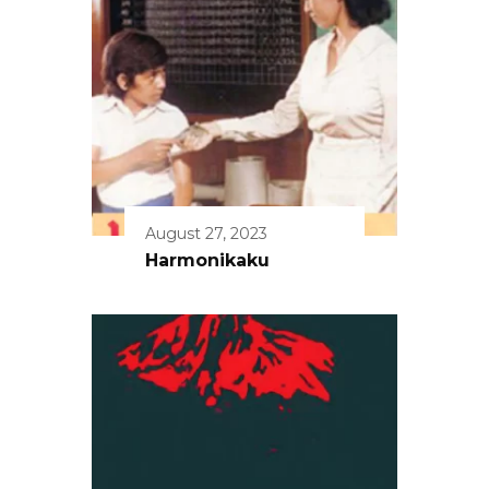
August 27, 2023
Harmonikaku