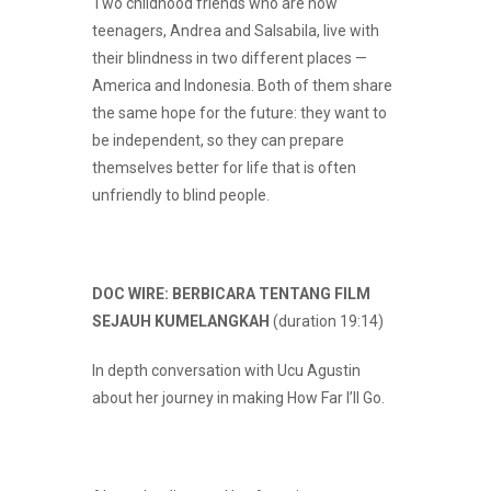
Two childhood friends who are now
teenagers, Andrea and Salsabila, live with
their blindness in two different places —
America and Indonesia. Both of them share
the same hope for the future: they want to
be independent, so they can prepare
themselves better for life that is often
unfriendly to blind people.
DOC WIRE: BERBICARA TENTANG FILM
SEJAUH KUMELANGKAH
(duration 19:14)
In depth conversation with Ucu Agustin
about her journey in making How Far I’ll Go.