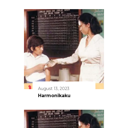
August 13, 2023
Harmonikaku