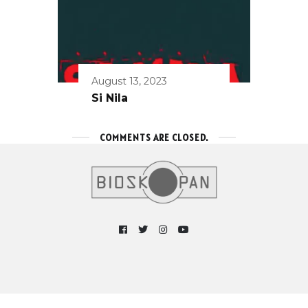
August 13, 2023
Si Nila
COMMENTS ARE CLOSED.