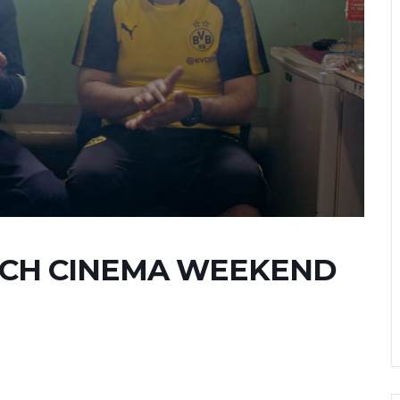
NCH CINEMA WEEKEND