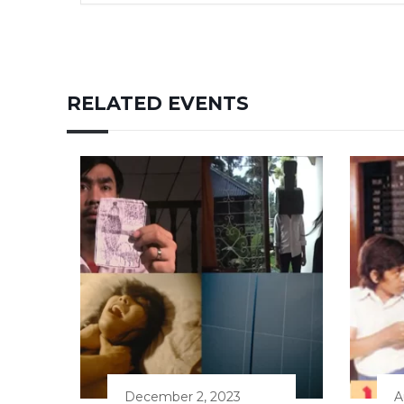
RELATED EVENTS
December 2, 2023
A