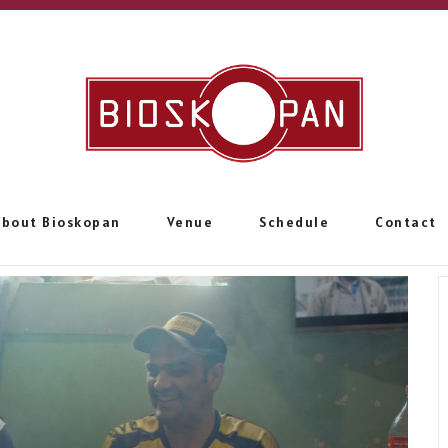
About Bioskopan
Venue
Schedule
Contact