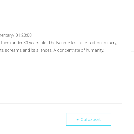
mentary/ 01:23:00
them under 30 years old. The Baumettes jail tells about misery,
 its screams and its silences. A concentrate of humanity.
+ iCal export