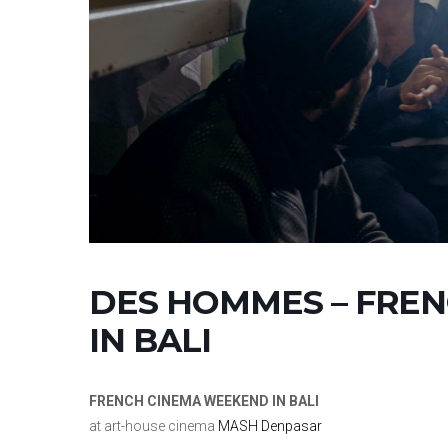
DES HOMMES – FRE
IN BALI
FRENCH CINEMA WEEKEND IN BALI
at art-house cinema
MASH Denpasar