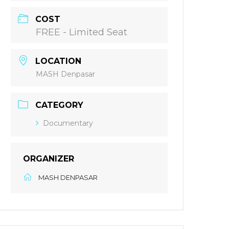
COST
FREE - Limited Seat
LOCATION
MASH Denpasar
CATEGORY
Documentary
ORGANIZER
MASH DENPASAR