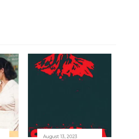
August 13, 2023