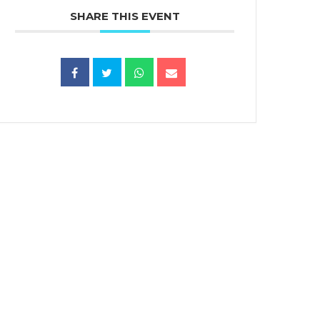
SHARE THIS EVENT