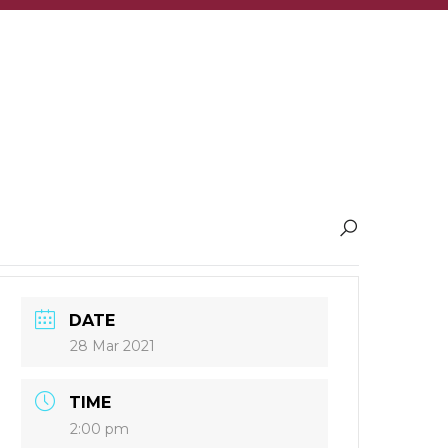
DATE
28 Mar 2021
TIME
2:00 pm