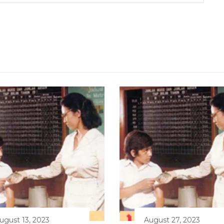
ugust 13, 2023
August 27, 2023