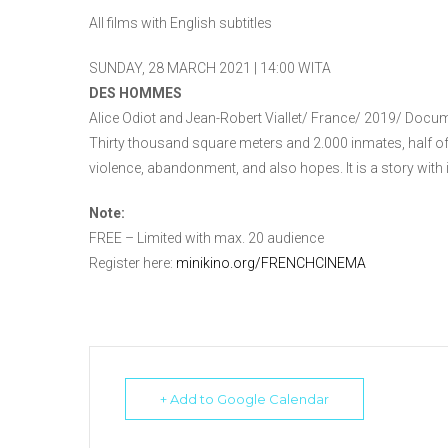
All films with English subtitles
SUNDAY, 28 MARCH 2021 | 14:00 WITA
DES HOMMES
Alice Odiot and Jean-Robert Viallet/ France/ 2019/ Docu
Thirty thousand square meters and 2.000 inmates, half of 
violence, abandonment, and also hopes. It is a story with
Note:
FREE – Limited with max. 20 audience
Register here:
minikino.org/FRENCHCINEMA
+ Add to Google Calendar