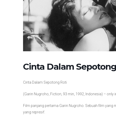
Cinta Dalam Sepotong
Cinta Dalam Sepotong Roti
(Garin Nugroho, Fiction, 93 min, 1992, Indonesia) – only
Film panjang pertama Garin Nugroho. Sebuah film yang 
yang represif.