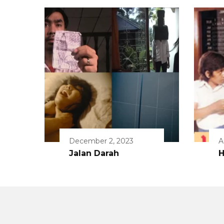
December 2, 2023
A
Jalan Darah
H