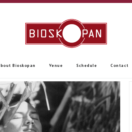
About Bioskopan
Venue
Schedule
Contact