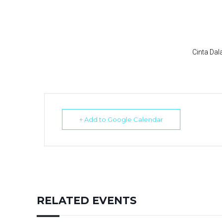
Cinta Da
+ Add to Google Calendar
RELATED EVENTS