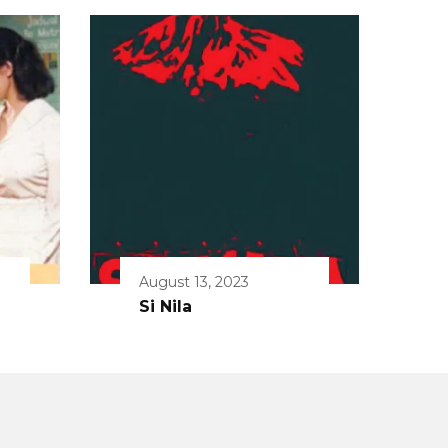
August 13, 2023
Si Nila