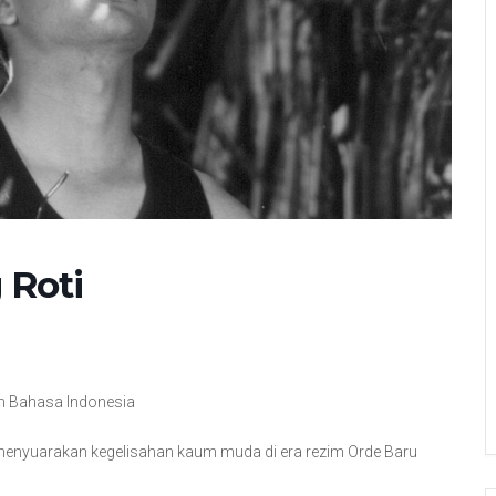
 Roti
 in Bahasa Indonesia
menyuarakan kegelisahan kaum muda di era rezim Orde Baru