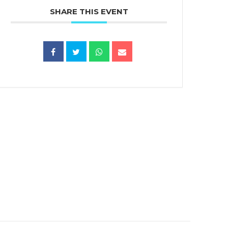
SHARE THIS EVENT