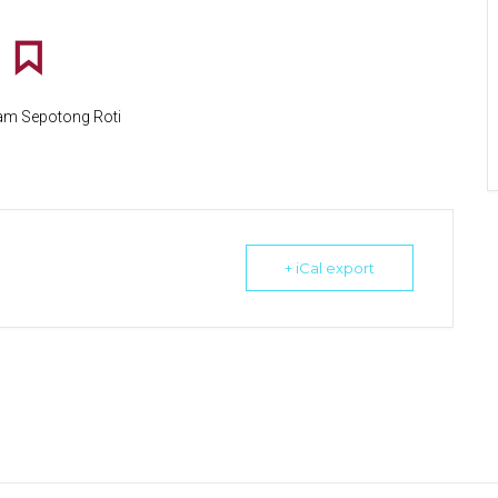
lam Sepotong Roti
+ iCal export