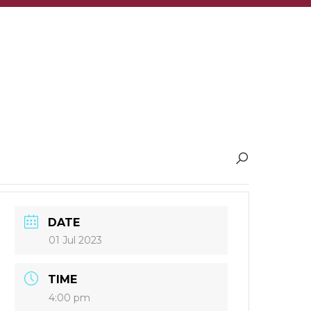
DATE
01 Jul 2023
TIME
4:00 pm