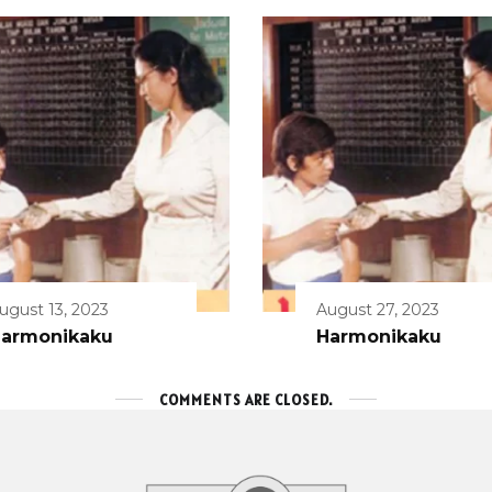
ugust 13, 2023
August 27, 2023
armonikaku
Harmonikaku
COMMENTS ARE CLOSED.