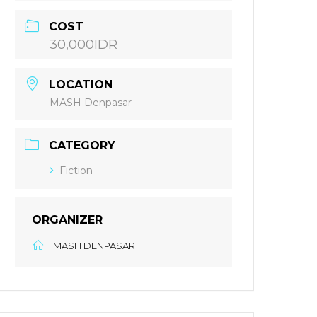
COST
30,000IDR
LOCATION
MASH Denpasar
CATEGORY
Fiction
ORGANIZER
MASH DENPASAR