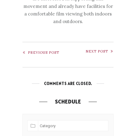
movement and already have facilities for
a comfortable film viewing both indoors
and outdoors.
NEXT POST
PREVIOUS POST
COMMENTS ARE CLOSED.
SCHEDULE