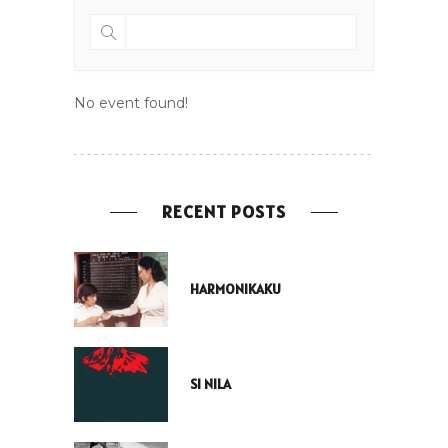
No event found!
RECENT POSTS
HARMONIKAKU
SI NILA