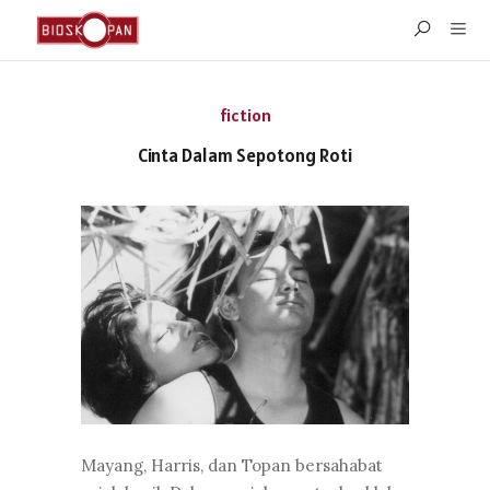
fiction
Cinta Dalam Sepotong Roti
Mayang, Harris, dan Topan bersahabat