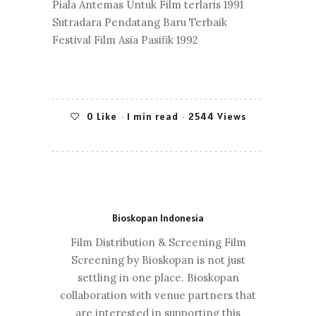
Piala Antemas Untuk Film terlaris 1991
Sutradara Pendatang Baru Terbaik
Festival Film Asia Pasifik 1992
0
Like
1 min read
2544 Views
Bioskopan Indonesia
Film Distribution & Screening Film
Screening by Bioskopan is not just
settling in one place. Bioskopan
collaboration with venue partners that
are interested in supporting this