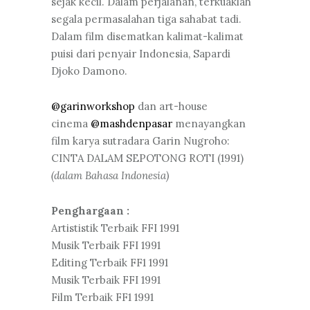
sejak kecil. Dalam perjalanan, terkuaklah
segala permasalahan tiga sahabat tadi.
Dalam film disematkan kalimat-kalimat
puisi dari penyair Indonesia, Sapardi
Djoko Damono.
@garinworkshop
dan art-house
cinema
@mashdenpasar
menayangkan
film karya sutradara Garin Nugroho:
CINTA DALAM SEPOTONG ROTI (1991)
(dalam Bahasa Indonesia)
Penghargaan :
Artististik Terbaik FFI 1991
Musik Terbaik FFI 1991
Editing Terbaik FF1 1991
Musik Terbaik FFI 1991
Film Terbaik FF1 1991