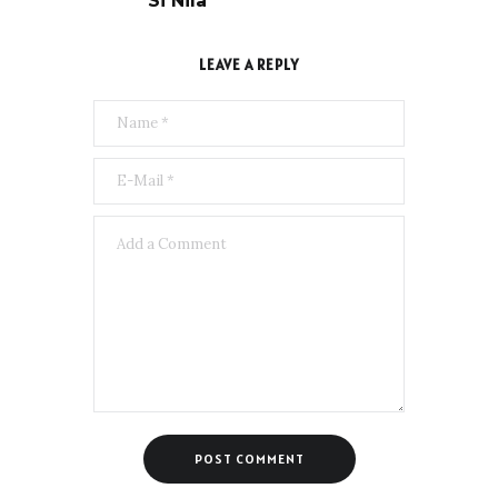
Si Nila
LEAVE A REPLY