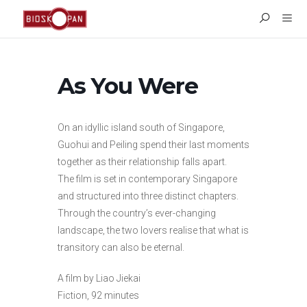
As You Were
On an idyllic island south of Singapore,
Guohui and Peiling spend their last moments
together as their relationship falls apart.
The film is set in contemporary Singapore
and structured into three distinct chapters.
Through the country’s ever-changing
landscape, the two lovers realise that what is
transitory can also be eternal.
A film by Liao Jiekai
Fiction, 92 minutes