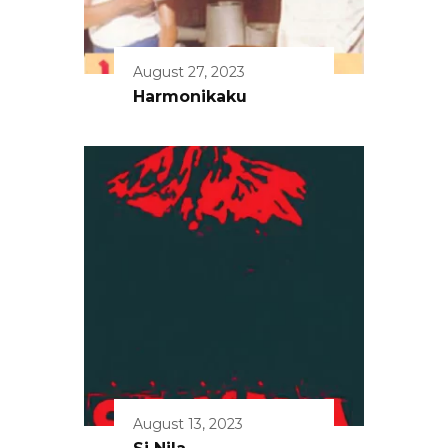
August 27, 2023
Harmonikaku
August 13, 2023