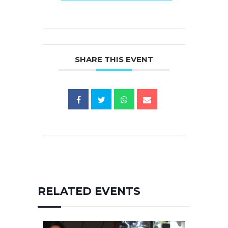
SHARE THIS EVENT
RELATED EVENTS