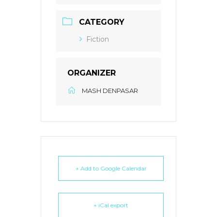
CATEGORY
Fiction
ORGANIZER
MASH DENPASAR
+ Add to Google Calendar
+ iCal export