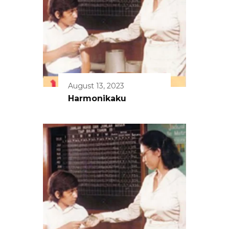
August 13, 2023
Harmonikaku