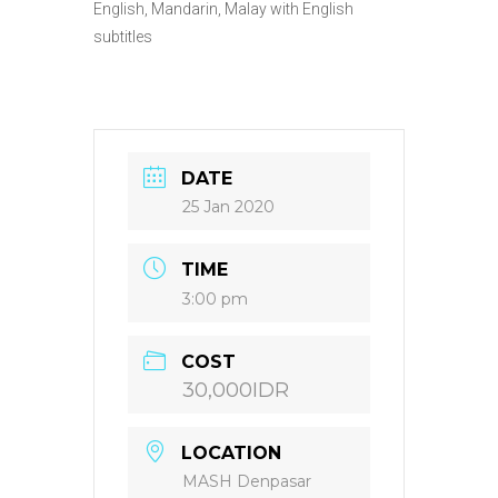
English, Mandarin, Malay with English
subtitles
DATE
25 Jan 2020
TIME
3:00 pm
COST
30,000IDR
LOCATION
MASH Denpasar