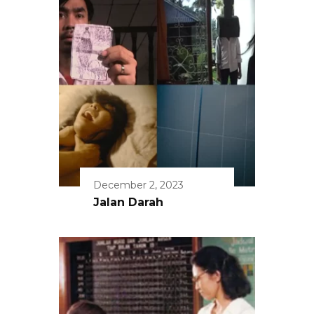
December 2, 2023
Jalan Darah