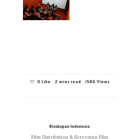
0
Like
2 mins read
1586 Views
Bioskopan Indonesia
Film Distribution & Screening Film