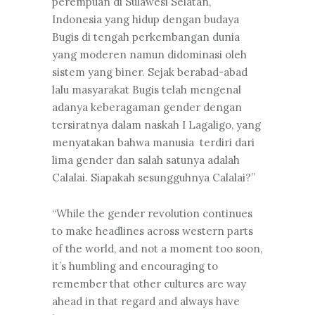
perempuan di Sulawesi Selatan,
Indonesia yang hidup dengan budaya
Bugis di tengah perkembangan dunia
yang moderen namun didominasi oleh
sistem yang biner. Sejak berabad-abad
lalu masyarakat Bugis telah mengenal
adanya keberagaman gender dengan
tersiratnya dalam naskah I Lagaligo, yang
menyatakan bahwa manusia terdiri dari
lima gender dan salah satunya adalah
Calalai. Siapakah sesungguhnya Calalai?”
“While the gender revolution continues
to make headlines across western parts
of the world, and not a moment too soon,
it’s humbling and encouraging to
remember that other cultures are way
ahead in that regard and always have