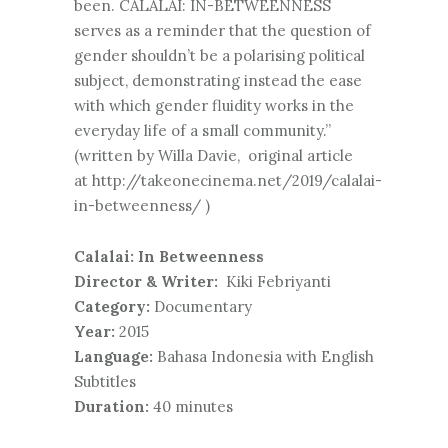
been. CALALAI: IN-BETWEENNESS
serves as a reminder that the question of
gender shouldn’t be a polarising political
subject, demonstrating instead the ease
with which gender fluidity works in the
everyday life of a small community.”
(written by Willa Davie, original article
at http://takeonecinema.net/2019/calalai-
in-betweenness/ )
Calalai: In Betweenness
Director & Writer:
Kiki Febriyanti
Category:
Documentary
Year:
2015
Language:
Bahasa Indonesia with English
Subtitles
Duration:
40 minutes