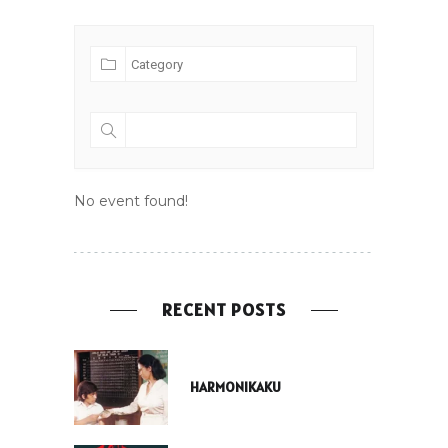
No event found!
RECENT POSTS
HARMONIKAKU