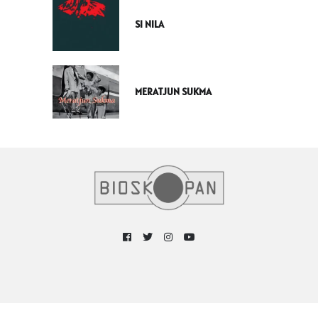
SI NILA
MERATJUN SUKMA