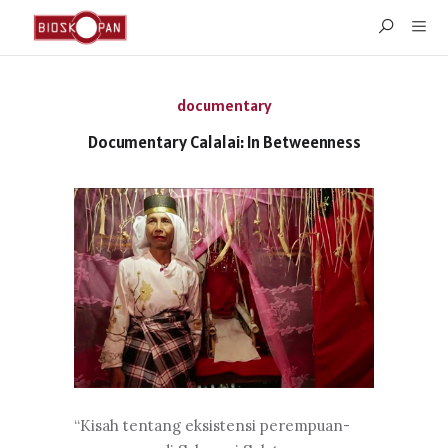
documentary
Documentary Calalai: In Betweenness
“Kisah tentang eksistensi perempuan-