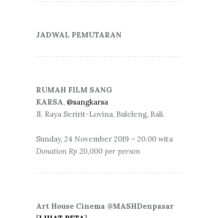
JADWAL PEMUTARAN
RUMAH FILM SANG
KARSA
,
@sangkarsa
Jl. Raya Seririt-Lovina, Buleleng, Bali.
Sunday, 24 November 2019 – 20.00 wita
Donation Rp 20,000 per person
Art House Cinema @MASHDenpasar