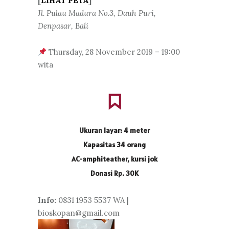
[
LIHAT PETA
]
Jl. Pulau Madura No.3, Dauh Puri,
Denpasar, Bali
Thursday, 28 November 2019 – 19:00
wita
Ukuran layar: 4 meter
Kapasitas 34 orang
AC-amphiteather, kursi jok
Donasi Rp. 30K
Info:
0831 1953 5537 WA |
bioskopan@gmail.com