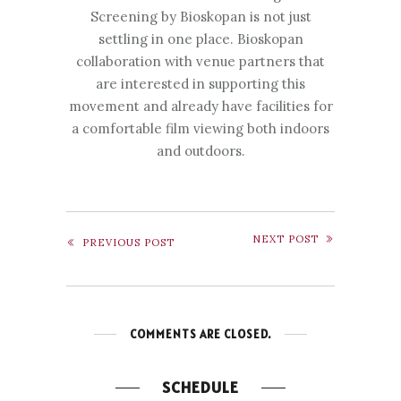
Screening by Bioskopan is not just
settling in one place. Bioskopan
collaboration with venue partners that
are interested in supporting this
movement and already have facilities for
a comfortable film viewing both indoors
and outdoors.
NEXT POST
PREVIOUS POST
COMMENTS ARE CLOSED.
SCHEDULE