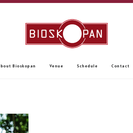
About Bioskopan
Venue
Schedule
Contact