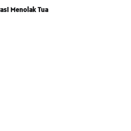
rasi Menolak Tua