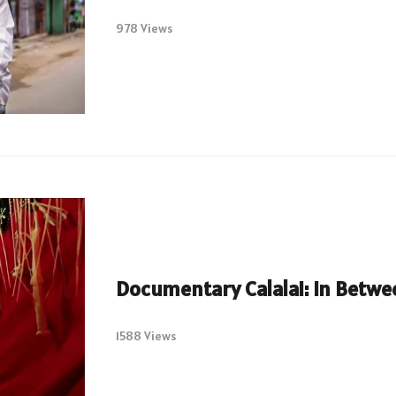
978 Views
Documentary Calalai: In Betw
1588 Views