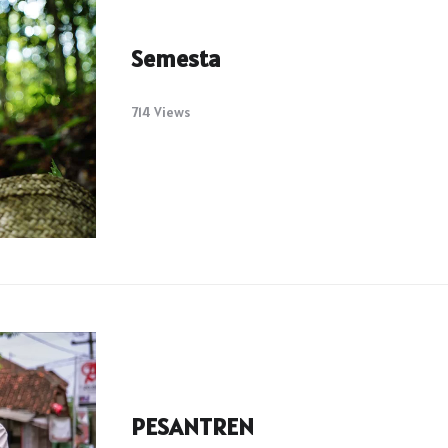
Semesta
714 Views
PESANTREN