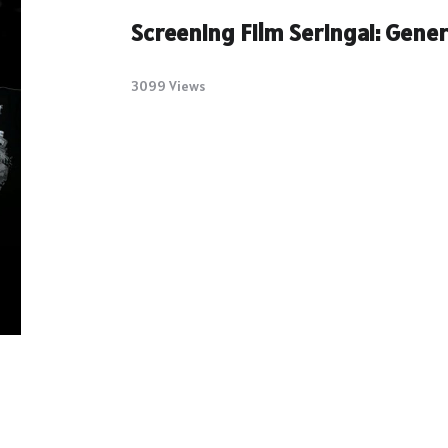
Screening Film Seringai: Gene
3099 Views