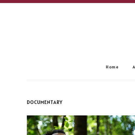
Home
DOCUMENTARY