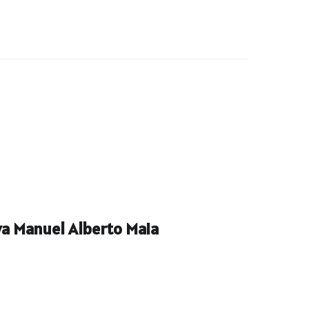
a Manuel Alberto Maia