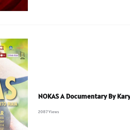
NOKAS A Documentary By Kary
2087 Views