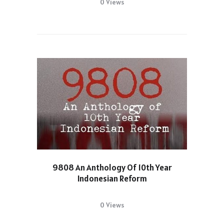
0 Views
9808 An Anthology Of 10th Year
Indonesian Reform
0 Views