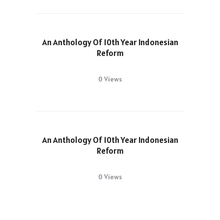
An Anthology Of 10th Year Indonesian
Reform
0 Views
An Anthology Of 10th Year Indonesian
Reform
0 Views