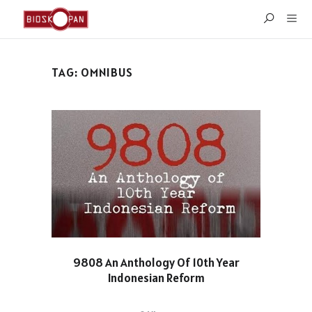
TAG:
OMNIBUS
9808 An Anthology Of 10th Year
Indonesian Reform