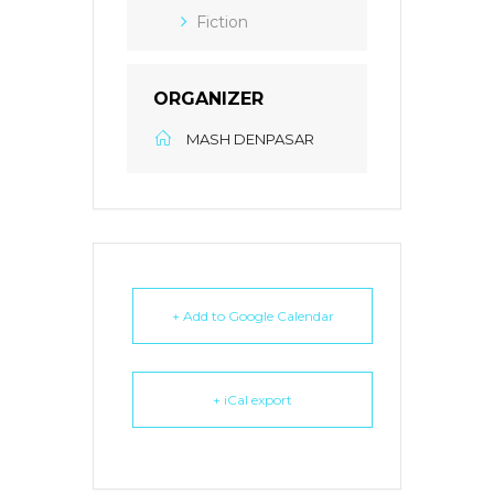
Fiction
ORGANIZER
MASH DENPASAR
+ Add to Google Calendar
+ iCal export