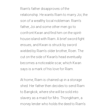
Riam’s father disapproves of the
relationship. He wants Riam to marry Joi, the
son of a wealthy local nobleman. Riam’s
father, Joi and some other men go to
confront Kwan and find him on the spirit-
house island with Riam. A brief sword fight
ensues, and Kwan is struck by sword
wielded by Riam’s older brother, Roen. The
cut on the side of Kwan’s head eventually
becomes a noticeable scar, which Kwan
says is a mark of his love for Riam.
At home, Riam is chained up in a storage
shed. Her father then decides to send Riam
to Bangkok, where she will be sold into
slavery as a maid for Mrs. Thongkham, a
money lender who holds the deed to Riam’s