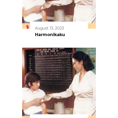
August 13, 2023
Harmonikaku