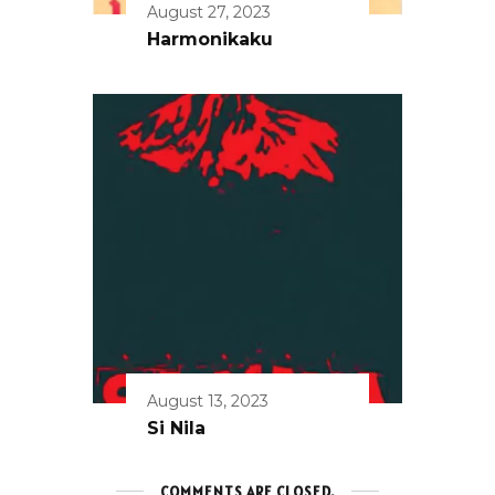
August 27, 2023
Harmonikaku
August 13, 2023
Si Nila
COMMENTS ARE CLOSED.