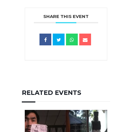
SHARE THIS EVENT
RELATED EVENTS