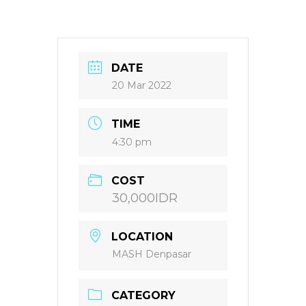
DATE
20 Mar 2022
TIME
4:30 pm
COST
30,000IDR
LOCATION
MASH Denpasar
CATEGORY