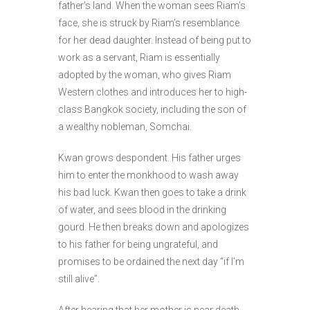
father’s land. When the woman sees Riam’s
face, she is struck by Riam’s resemblance
for her dead daughter. Instead of being put to
work as a servant, Riam is essentially
adopted by the woman, who gives Riam
Western clothes and introduces her to high-
class Bangkok society, including the son of
a wealthy nobleman, Somchai.
Kwan grows despondent. His father urges
him to enter the monkhood to wash away
his bad luck. Kwan then goes to take a drink
of water, and sees blood in the drinking
gourd. He then breaks down and apologizes
to his father for being ungrateful, and
promises to be ordained the next day “if I’m
still alive”.
After hearing that her mother is near death,