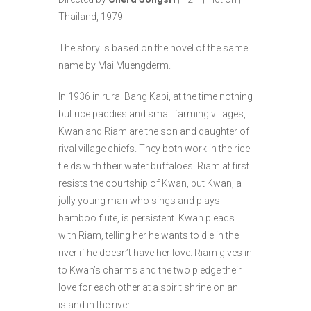
Thailand, 1979
The story is based on the novel of the same
name by Mai Muengderm.
In 1936 in rural Bang Kapi, at the time nothing
but rice paddies and small farming villages,
Kwan and Riam are the son and daughter of
rival village chiefs. They both work in the rice
fields with their water buffaloes. Riam at first
resists the courtship of Kwan, but Kwan, a
jolly young man who sings and plays
bamboo flute, is persistent. Kwan pleads
with Riam, telling her he wants to die in the
river if he doesn’t have her love. Riam gives in
to Kwan’s charms and the two pledge their
love for each other at a spirit shrine on an
island in the river.