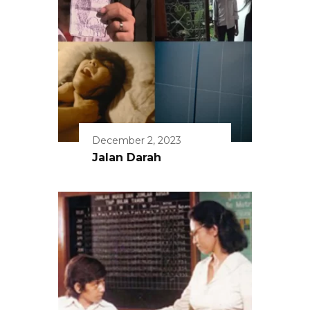
December 2, 2023
Jalan Darah