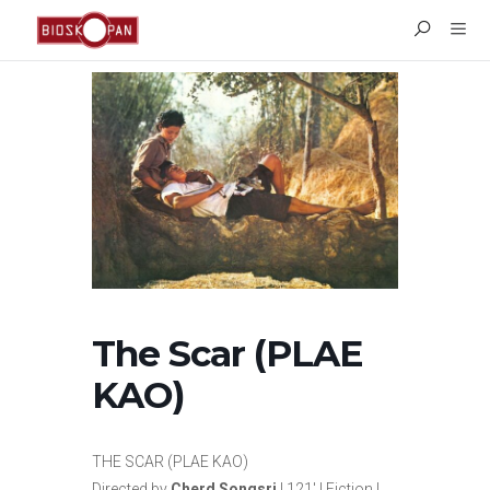
The Scar (PLAE
KAO)
THE SCAR (PLAE KAO)
Directed by
Cherd Songsri
| 121′ | Fiction |