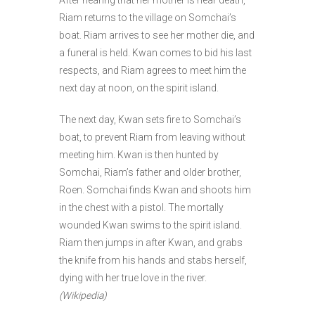
Riam returns to the village on Somchai’s
boat. Riam arrives to see her mother die, and
a funeral is held. Kwan comes to bid his last
respects, and Riam agrees to meet him the
next day at noon, on the spirit island.
The next day, Kwan sets fire to Somchai’s
boat, to prevent Riam from leaving without
meeting him. Kwan is then hunted by
Somchai, Riam’s father and older brother,
Roen. Somchai finds Kwan and shoots him
in the chest with a pistol. The mortally
wounded Kwan swims to the spirit island.
Riam then jumps in after Kwan, and grabs
the knife from his hands and stabs herself,
dying with her true love in the river.
(Wikipedia)