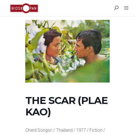
THE SCAR (PLAE
KAO)
Cherd Songsri / Thailand / 1977 / Fiction /