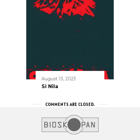
August 13, 2023
Si Nila
COMMENTS ARE CLOSED.