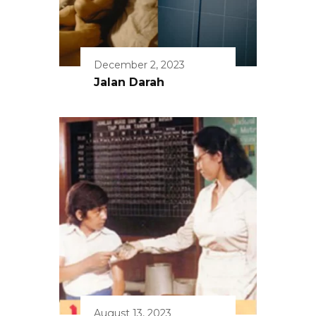
December 2, 2023
Jalan Darah
August 13, 2023