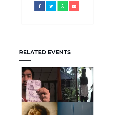
RELATED EVENTS