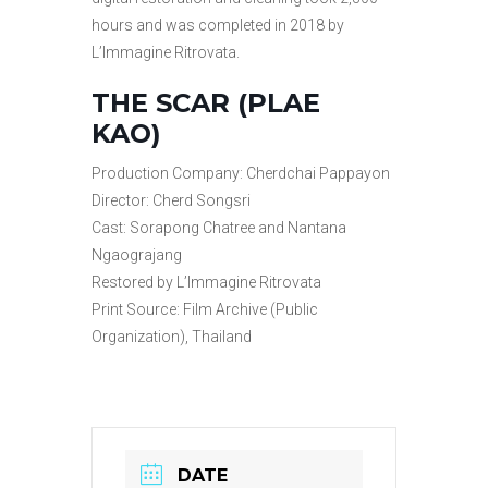
hours and was completed in 2018 by
L’Immagine Ritrovata.
THE SCAR (PLAE
KAO)
Production Company: Cherdchai Pappayon
Director: Cherd Songsri
Cast: Sorapong Chatree and Nantana
Ngaograjang
Restored by L’Immagine Ritrovata
Print Source: Film Archive (Public
Organization), Thailand
DATE