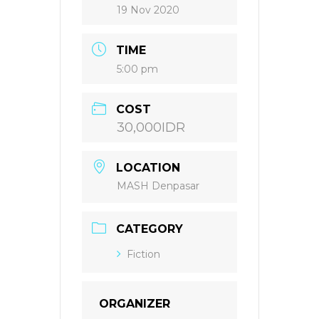
19 Nov 2020
TIME
5:00 pm
COST
30,000IDR
LOCATION
MASH Denpasar
CATEGORY
Fiction
ORGANIZER