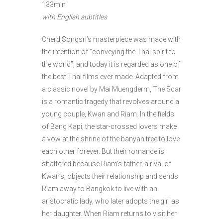
133min
with English subtitles
Cherd Songsri’s masterpiece was made with
the intention of “conveying the Thai spirit to
the world”, and today it is regarded as one of
the best Thai films ever made. Adapted from
a classic novel by Mai Muengderm, The Scar
is a romantic tragedy that revolves around a
young couple, Kwan and Riam. In the fields
of Bang Kapi, the star-crossed lovers make
a vow at the shrine of the banyan tree to love
each other forever. But their romance is
shattered because Riam’s father, a rival of
Kwan’s, objects their relationship and sends
Riam away to Bangkok to live with an
aristocratic lady, who later adopts the girl as
her daughter. When Riam returns to visit her