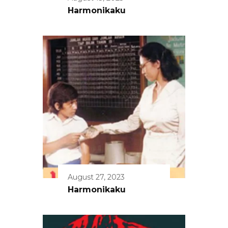
Harmonikaku
August 27, 2023
Harmonikaku