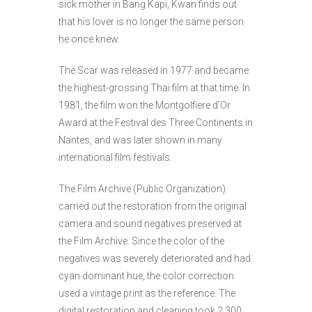
sick mother in Bang Kapi, Kwan finds out
that his lover is no longer the same person
he once knew.
The Scar was released in 1977 and became
the highest-grossing Thai film at that time. In
1981, the film won the Montgolfiere d’Or
Award at the Festival des Three Continents in
Nantes, and was later shown in many
international film festivals.
The Film Archive (Public Organization)
carried out the restoration from the original
camera and sound negatives preserved at
the Film Archive. Since the color of the
negatives was severely deteriorated and had
cyan dominant hue, the color correction
used a vintage print as the reference. The
digital restoration and cleaning took 2,300