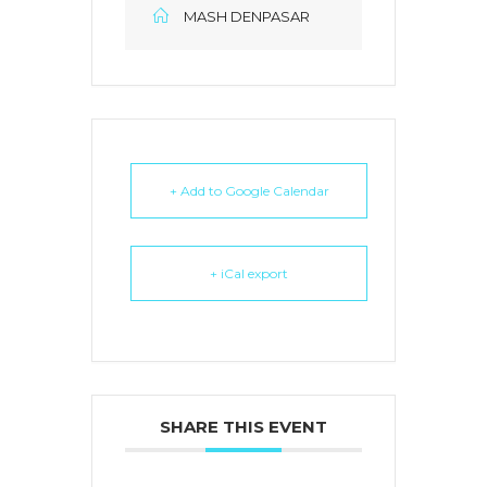
MASH DENPASAR
+ Add to Google Calendar
+ iCal export
SHARE THIS EVENT