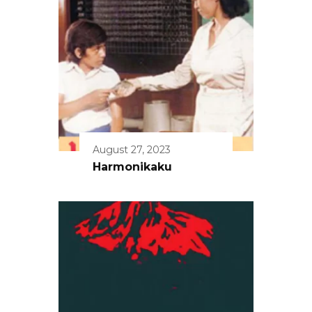
August 27, 2023
Harmonikaku