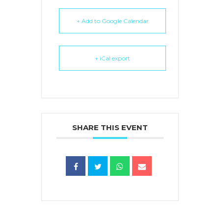
+ Add to Google Calendar
+ iCal export
SHARE THIS EVENT