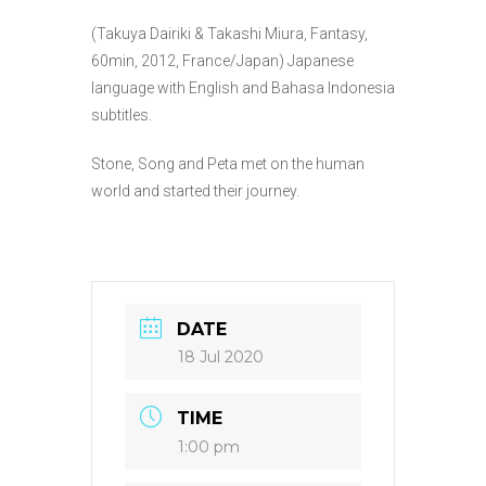
(Takuya Dairiki & Takashi Miura, Fantasy,
60min, 2012, France/Japan) Japanese
language with English and Bahasa Indonesia
subtitles.
Stone, Song and Peta met on the human
world and started their journey.
DATE
18 Jul 2020
TIME
1:00 pm