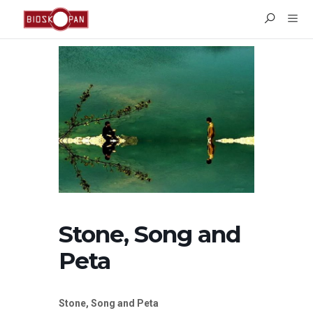
Stone, Song and
Peta
Stone, Song and Peta