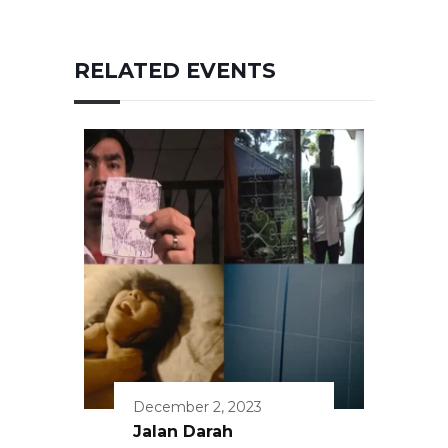
RELATED EVENTS
December 2, 2023
Jalan Darah