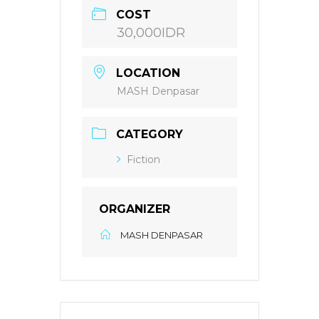
COST
30,000IDR
LOCATION
MASH Denpasar
CATEGORY
Fiction
ORGANIZER
MASH DENPASAR