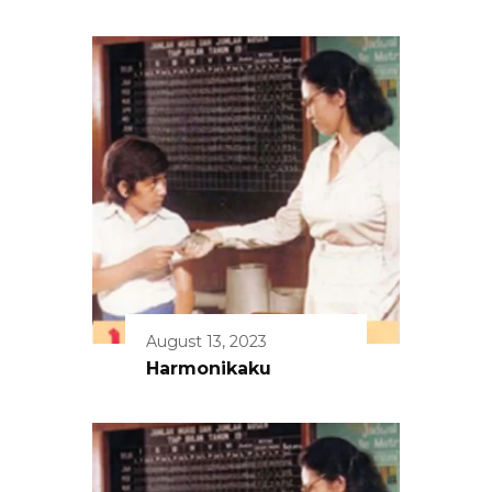
August 13, 2023
Harmonikaku