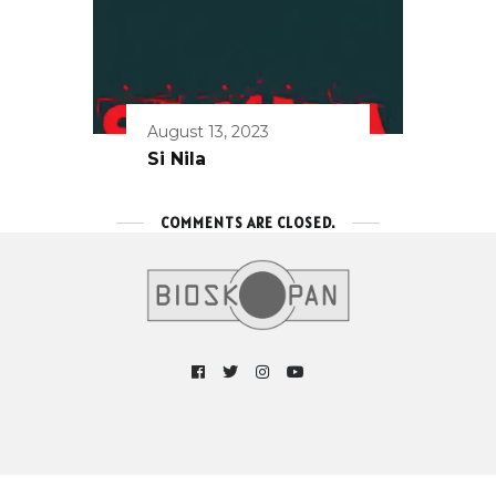
August 13, 2023
Si Nila
COMMENTS ARE CLOSED.