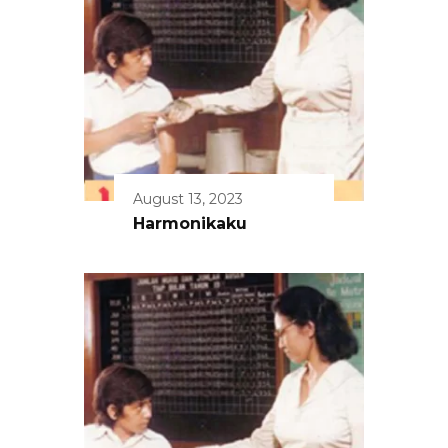
August 13, 2023
Harmonikaku