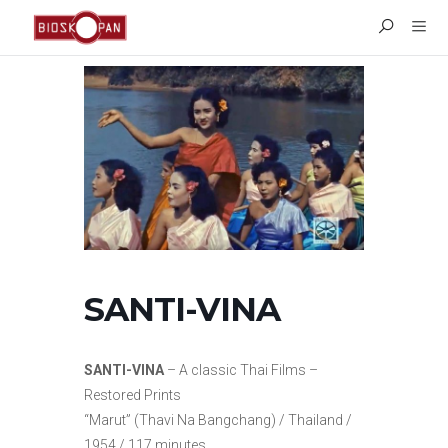
SANTI-VINA
SANTI-VINA
– A classic Thai Films –
Restored Prints
“Marut” (Thavi Na Bangchang) / Thailand /
1954 / 117 minutes