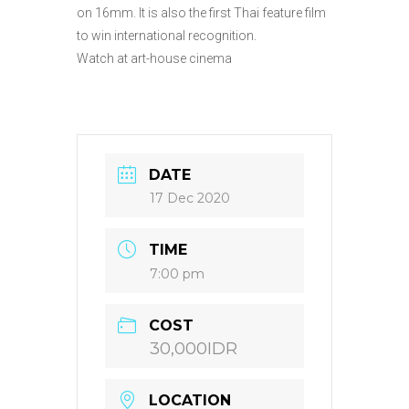
on 16mm. It is also the first Thai feature film
to win international recognition.
Watch at art-house cinema
DATE
17 Dec 2020
TIME
7:00 pm
COST
30,000IDR
LOCATION