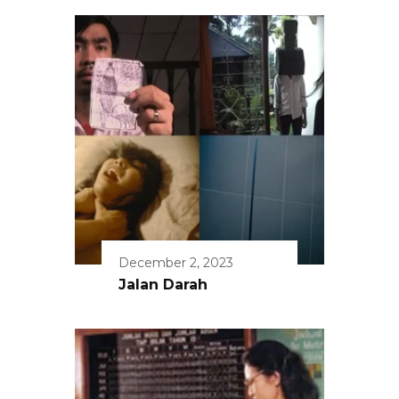
December 2, 2023
Jalan Darah