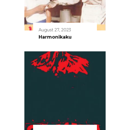
August 27, 2023
Harmonikaku