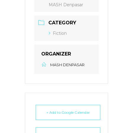
MASH Denpasar
CATEGORY
Fiction
ORGANIZER
MASH DENPASAR
+ Add to Google Calendar