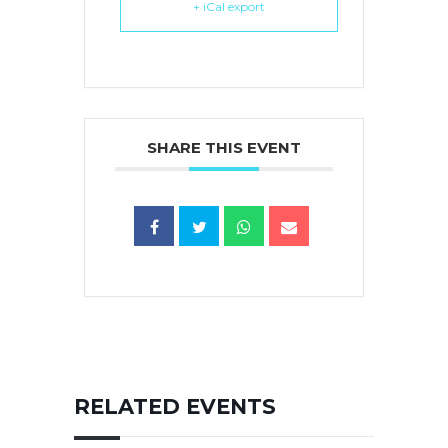
+ iCal export
SHARE THIS EVENT
RELATED EVENTS