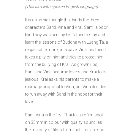
(Thai film with spoken English language)
It is a karmic triangle that binds the three
characters Santi, Vina and Krai. Santi, a poor
blind boy was sent by his father to stay and
learn the lessons of Buddha with Luang Ta, a
respectable monk, in a cave. Vina, his friend,
takes a pity on him and tries to protect him
from the bullying of Krai. As grown ups,
Santi and Vina become lovers and Krai feels
jealous. Krai asks his parents to make a
marriage proposal to Vina, but Vina decides
to run away with Santi in the hope for their
love.
Santi-Vina is the first Thai feature film shot
on 35mm in colour with quality sound, as
the majority of films from that time are shot