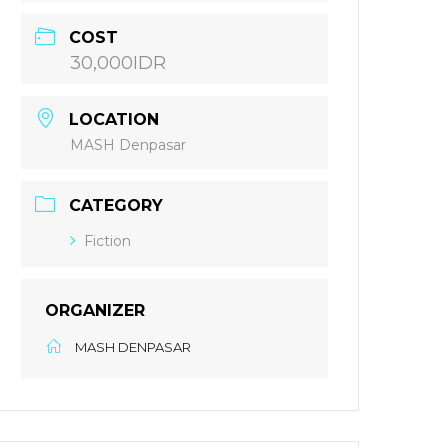
COST
30,000IDR
LOCATION
MASH Denpasar
CATEGORY
Fiction
ORGANIZER
MASH DENPASAR