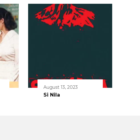
August 13, 2023
Si Nila