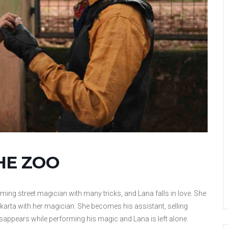
HE ZOO
ing street magician with many tricks, and Lana falls in love. She
akarta with her magician. She becomes his assistant, selling
appears while performing his magic and Lana is left alone.