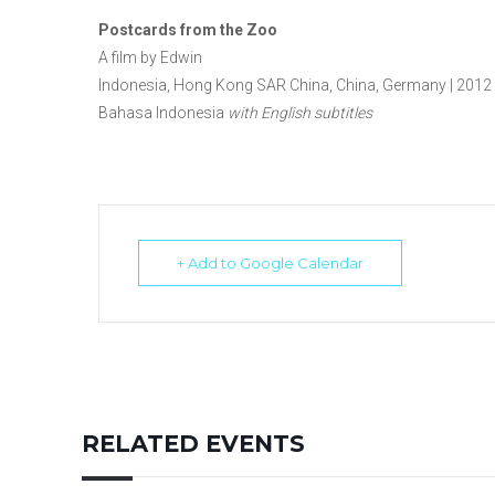
Postcards from the Zoo
A film by Edwin
Indonesia, Hong Kong SAR China, China, Germany | 2012 | 
Bahasa Indonesia
with English subtitles
+ Add to Google Calendar
RELATED EVENTS