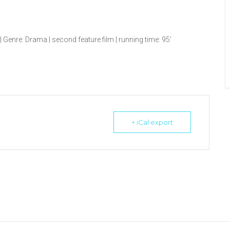
Genre: Drama | second feature film | running time: 95’
+ iCal export