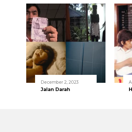
December 2, 2023
A
Jalan Darah
H