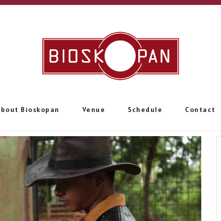
About Bioskopan
Venue
Schedule
Contact