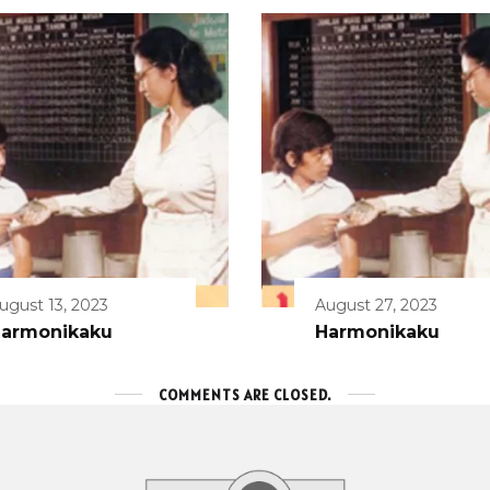
ugust 13, 2023
August 27, 2023
armonikaku
Harmonikaku
COMMENTS ARE CLOSED.