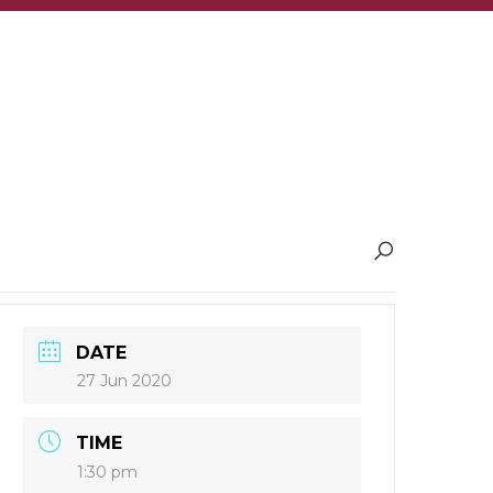
DATE
27 Jun 2020
TIME
1:30 pm