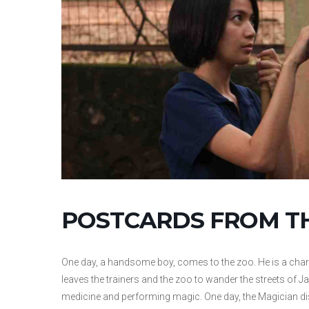
POSTCARDS FROM T
One day, a handsome boy, comes to the zoo. He is a charm
leaves the trainers and the zoo to wander the streets of J
medicine and performing magic. One day, the Magician dis