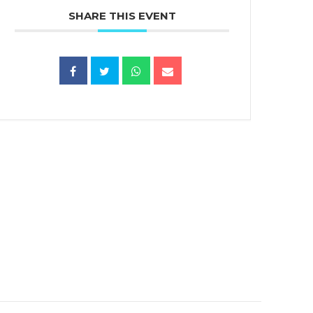
SHARE THIS EVENT