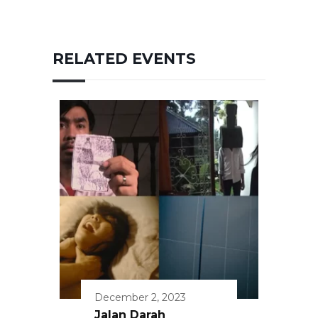
RELATED EVENTS
December 2, 2023
Jalan Darah