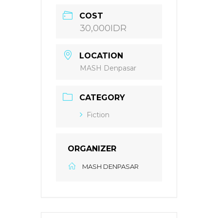
COST
30,000IDR
LOCATION
MASH Denpasar
CATEGORY
Fiction
ORGANIZER
MASH DENPASAR