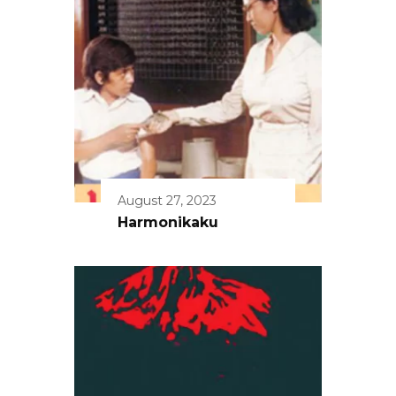
August 27, 2023
Harmonikaku