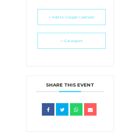
+ Add to Google Calendar
+ iCal export
SHARE THIS EVENT