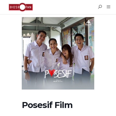
Posesif Film