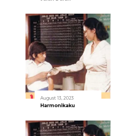
August 13, 2023
Harmonikaku