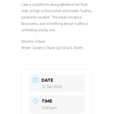
Lala is a platform diving athlete in her final
year of high school when she meets Yudhis,
a transfer student. The initial romance
blossoms, but something about Yudhis is
unfolding one by one.
Director: Edwin
Writer: Ginatri S. Noer (as Gina S. Noer)
DATE
12 Jan 2020
TIME
3:00 pm