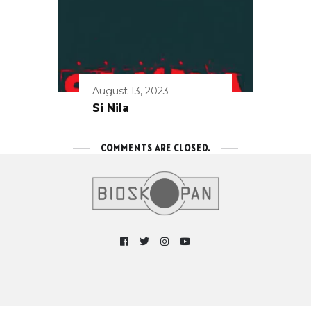
August 13, 2023
Si Nila
COMMENTS ARE CLOSED.