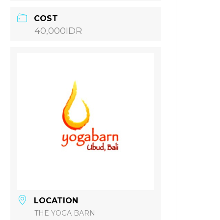
COST
40,000IDR
LOCATION
THE YOGA BARN