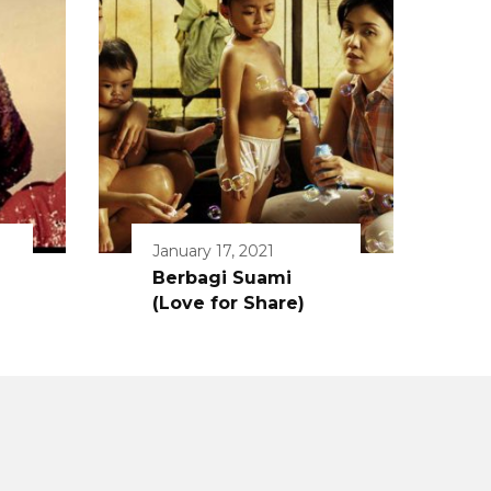
January 17, 2021
Berbagi Suami
(Love for Share)