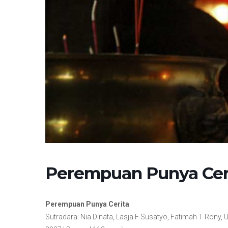
Perempuan Punya Cer
Perempuan Punya Cerita
Sutradara: Nia Dinata, Lasja F Susatyo, Fatimah T Rony, U