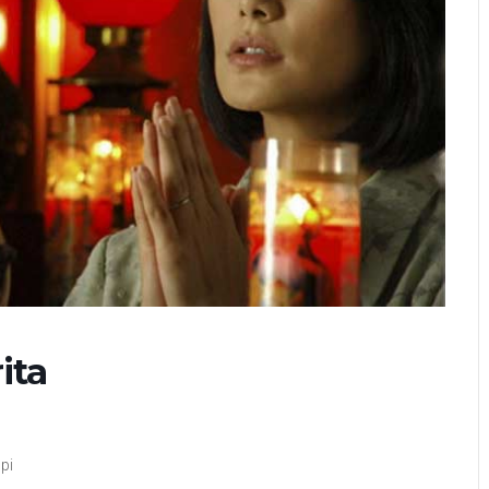
ita
pi