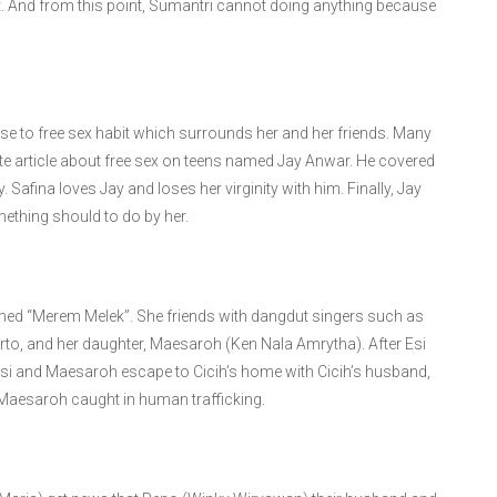
t. And from this point, Sumantri cannot doing anything because
ose to free sex habit which surrounds her and her friends. Many
ite article about free sex on teens named Jay Anwar. He covered
 Safina loves Jay and loses her virginity with him. Finally, Jay
ething should to do by her.
named “Merem Melek”. She friends with dangdut singers such as
arto, and her daughter, Maesaroh (Ken Nala Amrytha). After Esi
si and Maesaroh escape to Cicih’s home with Cicih’s husband,
 Maesaroh caught in human trafficking.