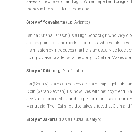
saves a life of a woman. Night, Wulan raped and pregnan
money is the real ruler in the island.
Story of Yogyakarta
(Upi Avianto)
Safina (Kirana Larasati) is a High School girl who very cl
stories going on, she meets a journalist who wants to wr
his mission by introduces that he is an usually college boy.
going to Jakarta after what he doing to Safina. Makes som
Story of Cibinong
(Nia Dinata)
Esi (Shanty) is a cleaning service in a cheap nightclub 
Cicih (Sarah Sechan). Esi now lives with her boyfriend, N
see Narto forced Maesaroh to perform oral sex on him, E
Mang Jaja. Then Esi should to takes a fact that Cicih and
Story of Jakarta
(Lasja Fauzia Susatyo)