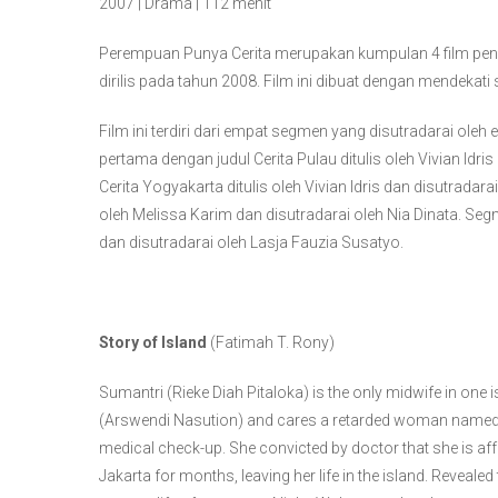
2007 | Drama | 112 menit
Perempuan Punya Cerita merupakan kumpulan 4 film pen
dirilis pada tahun 2008. Film ini dibuat dengan mendeka
Film ini terdiri dari empat segmen yang disutradarai ol
pertama dengan judul Cerita Pulau ditulis oleh Vivian Idr
Cerita Yogyakarta ditulis oleh Vivian Idris dan disutradara
oleh Melissa Karim dan disutradarai oleh Nia Dinata. Segm
dan disutradarai oleh Lasja Fauzia Susatyo.
Story of Island
(Fatimah T. Rony)
Sumantri (Rieke Diah Pitaloka) is the only midwife in on
(Arswendi Nasution) and cares a retarded woman named W
medical check-up. She convicted by doctor that she is af
Jakarta for months, leaving her life in the island. Revealed