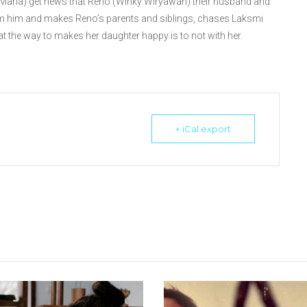
 Maria) get news that Reno (Winky Wiryawan) their husband and
om him and makes Reno’s parents and siblings, chases Laksmi
hat the way to makes her daughter happy is to not with her.
+ iCal export