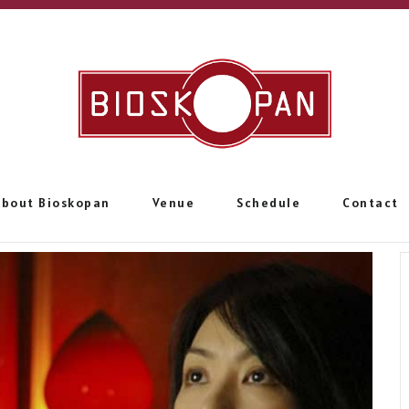
About Bioskopan
Venue
Schedule
Contact