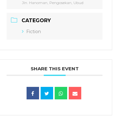
Jln. Hanoman, Pengosekan, Ubud
CATEGORY
Fiction
SHARE THIS EVENT