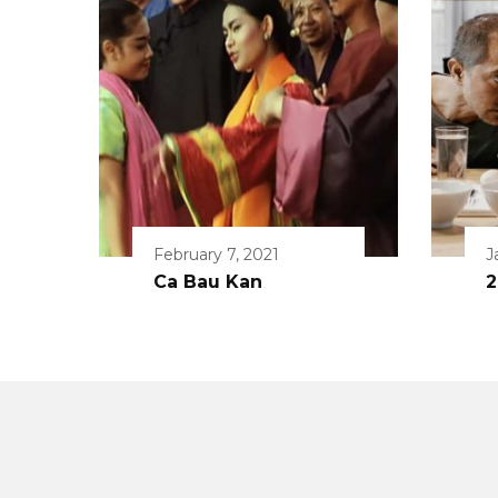
February 7, 2021
J
Ca Bau Kan
2