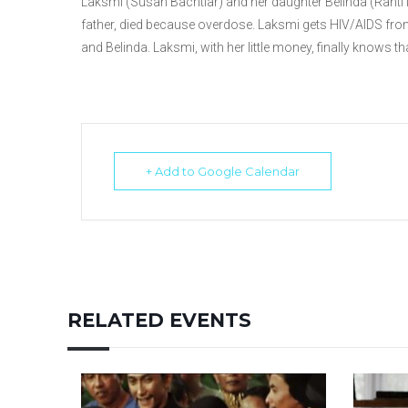
Laksmi (Susan Bachtiar) and her daughter Belinda (Ranti
father, died because overdose. Laksmi gets HIV/AIDS fr
and Belinda. Laksmi, with her little money, finally knows t
+ Add to Google Calendar
RELATED EVENTS