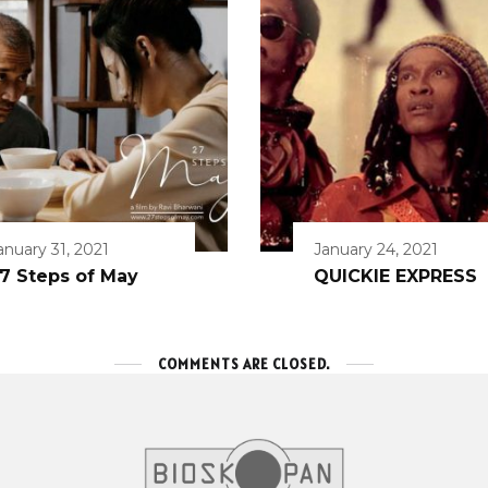
anuary 31, 2021
January 24, 2021
7 Steps of May
QUICKIE EXPRESS
COMMENTS ARE CLOSED.