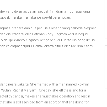
dek yang dikemas dalam sebuah film drama Indonesia yang
ti subyek mereka memakai perspektif perempuan.
eh empat sutradara dan dua penulis skenario yang berbeda. Segmen
is dan disutradarai oleh Fatimah Rony. Segmen ke-dua berjudul
i oleh Upi Avianto. Segmen ke-tiga berjudul Cerita Cibinong ditulis
en ke-empat berjudul Cerita Jakarta ditulis oleh Melissa Karim
e island nears Jakarta. She married with a man named Rokhim
ulan (Rachel Maryam). One day, she left the island for a
fected by cancer, makes she must takes operation and rest in
 that she is still seen bad from an abortion that she doing for