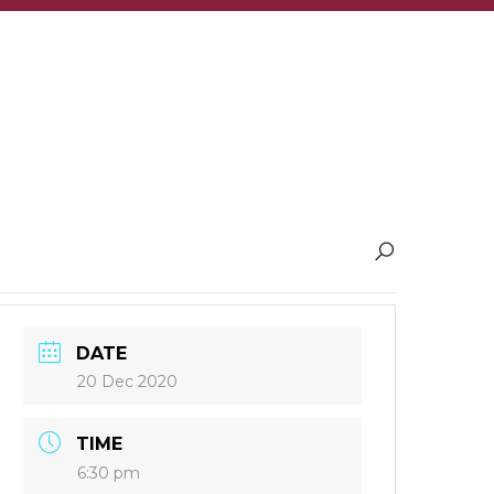
DATE
20 Dec 2020
TIME
6:30 pm