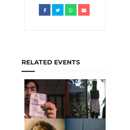
RELATED EVENTS