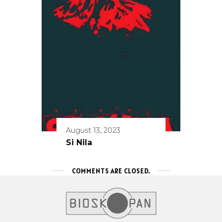
August 13, 2023
Si Nila
COMMENTS ARE CLOSED.