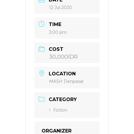
12 Jul 2020
TIME
3:00 pm
COST
30,000IDR
LOCATION
MASH Denpasar
CATEGORY
Fiction
ORGANIZER