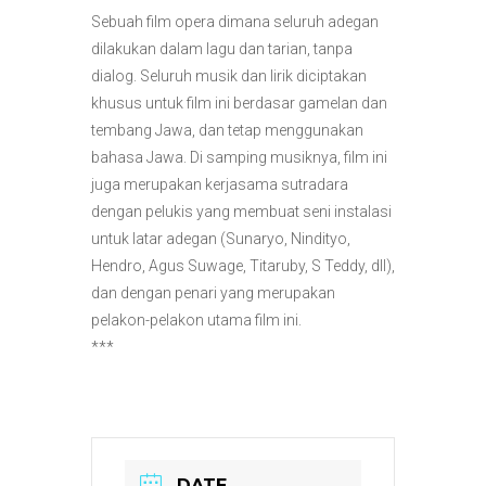
Sebuah film opera dimana seluruh adegan
dilakukan dalam lagu dan tarian, tanpa
dialog. Seluruh musik dan lirik diciptakan
khusus untuk film ini berdasar gamelan dan
tembang Jawa, dan tetap menggunakan
bahasa Jawa. Di samping musiknya, film ini
juga merupakan kerjasama sutradara
dengan pelukis yang membuat seni instalasi
untuk latar adegan (Sunaryo, Nindityo,
Hendro, Agus Suwage, Titaruby, S Teddy, dll),
dan dengan penari yang merupakan
pelakon-pelakon utama film ini.
***
DATE