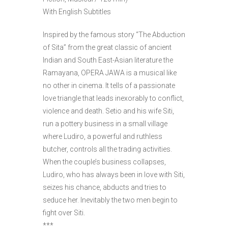
With English Subtitles
Inspired by the famous story “The Abduction
of Sita” from the great classic of ancient
Indian and South East-Asian literature the
Ramayana, OPERA JAWA is a musical like
no other in cinema. It tells of a passionate
love triangle that leads inexorably to conflict,
violence and death. Setio and his wife Siti,
run a pottery business in a small village
where Ludiro, a powerful and ruthless
butcher, controls all the trading activities.
When the couple’s business collapses,
Ludiro, who has always been in love with Siti,
seizes his chance, abducts and tries to
seduce her. Inevitably the two men begin to
fight over Siti.
***