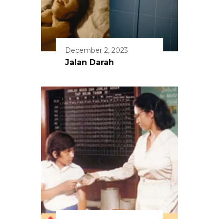
December 2, 2023
Jalan Darah