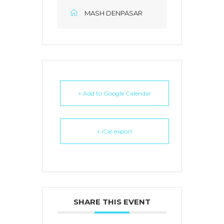
MASH DENPASAR
+ Add to Google Calendar
+ iCal export
SHARE THIS EVENT