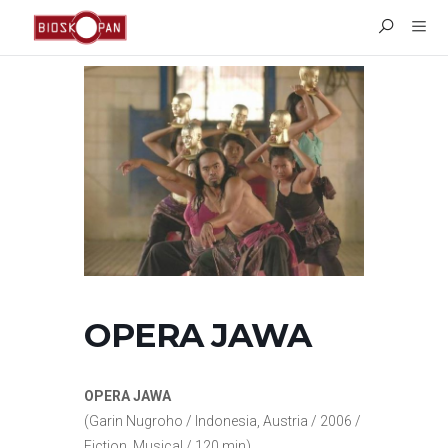
OPERA JAWA
OPERA JAWA
(Garin Nugroho / Indonesia, Austria / 2006 /
Fiction, Musical / 120 min)