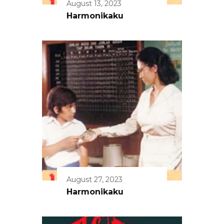
August 13, 2023
Harmonikaku
August 27, 2023
Harmonikaku