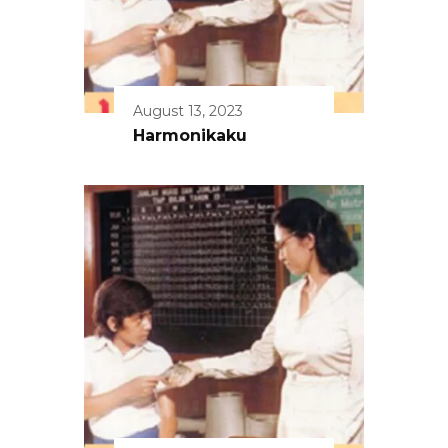
August 13, 2023
Harmonikaku