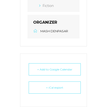
Fiction
ORGANIZER
MASH DENPASAR
+ Add to Google Calendar
+ iCal export