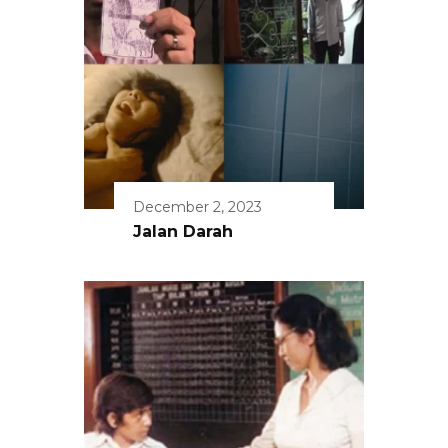
December 2, 2023
Jalan Darah