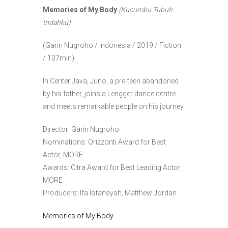
Memories of My Body
(Kucumbu Tubuh
Indahku)
(Garin Nugroho / Indonesia / 2019 / Fiction
/ 107min)
In Center Java, Juno, a pre-teen abandoned
by his father, joins a Lengger dance centre
and meets remarkable people on his journey.
Director: Garin Nugroho
Nominations: Orizzonti Award for Best
Actor, MORE
Awards: Citra Award for Best Leading Actor,
MORE
Producers: Ifa Isfansyah, Matthew Jordan
Memories of My Body