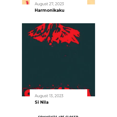
August 27, 2023
Harmonikaku
August 13, 2023
Si Nila