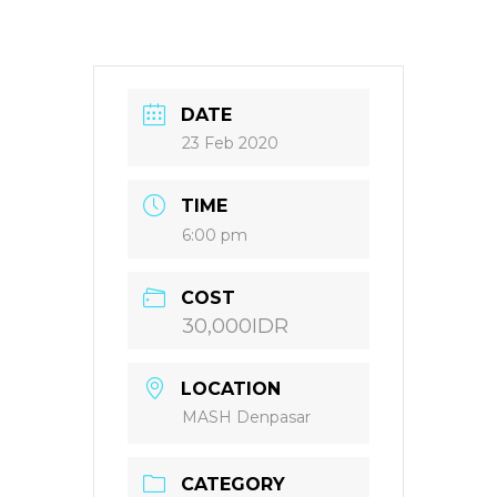
DATE
23 Feb 2020
TIME
6:00 pm
COST
30,000IDR
LOCATION
MASH Denpasar
CATEGORY