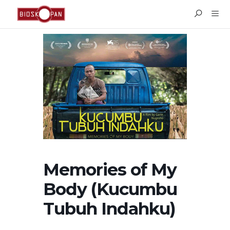
Memories of My
Body (Kucumbu
Tubuh Indahku)