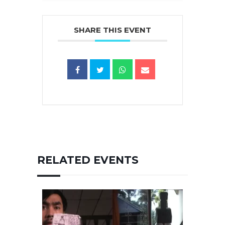
SHARE THIS EVENT
RELATED EVENTS