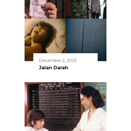
December 2, 2023
Jalan Darah