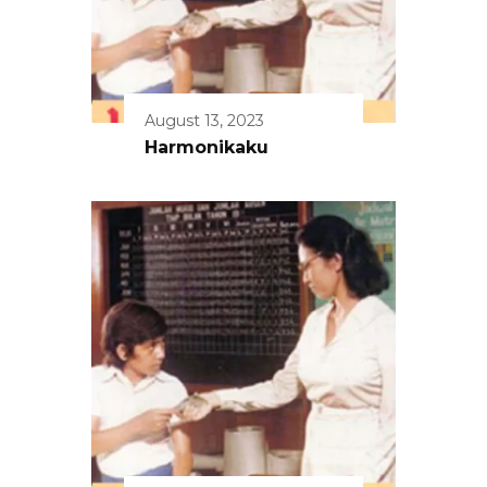
August 13, 2023
Harmonikaku