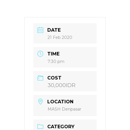
DATE
21 Feb 2020
TIME
7:30 pm
COST
30,000IDR
LOCATION
MASH Denpasar
CATEGORY