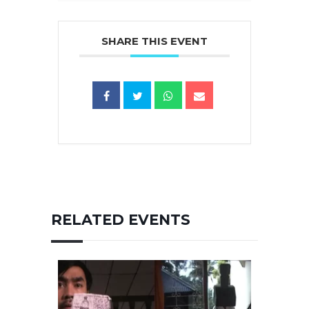
SHARE THIS EVENT
RELATED EVENTS