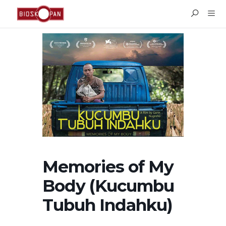
Memories of My
Body (Kucumbu
Tubuh Indahku)