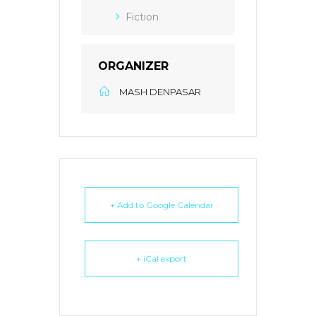
Fiction
ORGANIZER
MASH DENPASAR
+ Add to Google Calendar
+ iCal export