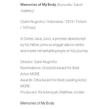
Memories of My Body
(Kucumbu Tubuh
Indahku)
(Garin Nugroho / Indonesia / 2019 / Fiction
/ 107min)
In Center Java, Juno, a pre-teen abandoned
by his father, joins a Lengger dance centre
and meets remarkable people on his journey.
Director: Garin Nugroho
Nominations: Orizzonti Award for Best
Actor, MORE
Awards: Citra Award for Best Leading Actor,
MORE
Producers: Ifa Isfansyah, Matthew Jordan
Memories of My Body