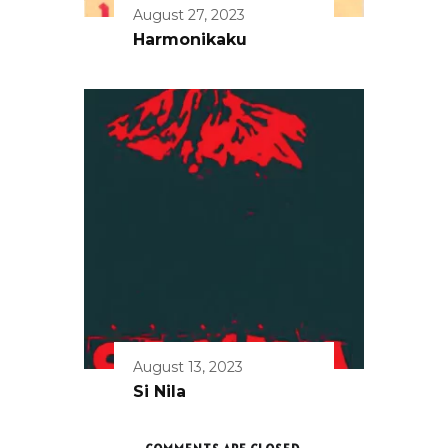
August 27, 2023
Harmonikaku
August 13, 2023
Si Nila