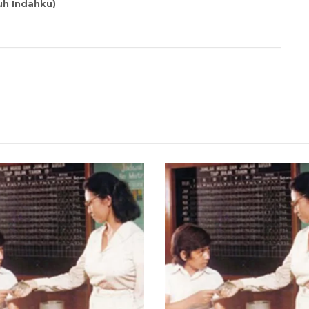
h Indahku)