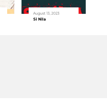
August 13, 2023
Si Nila