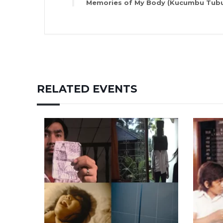
Memories of My Body (Kucumbu Tubu
RELATED EVENTS