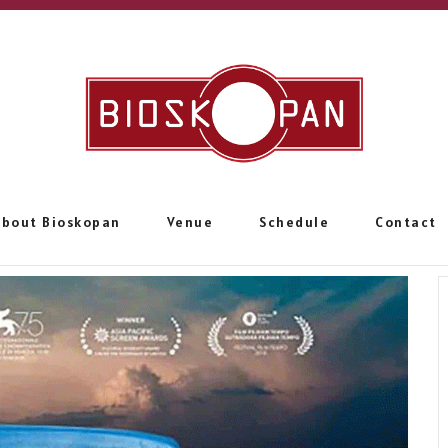
About Bioskopan
Venue
Schedule
Contact