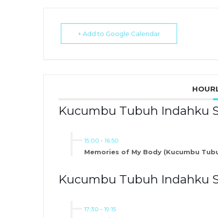
+ Add to Google Calendar
HOURL
Kucumbu Tubuh Indahku Slo
15:00
-
16:50
Memories of My Body (Kucumbu Tubu
Kucumbu Tubuh Indahku Sl
17:30
-
19:15