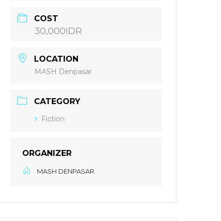
COST
30,000IDR
LOCATION
MASH Denpasar
CATEGORY
Fiction
ORGANIZER
MASH DENPASAR