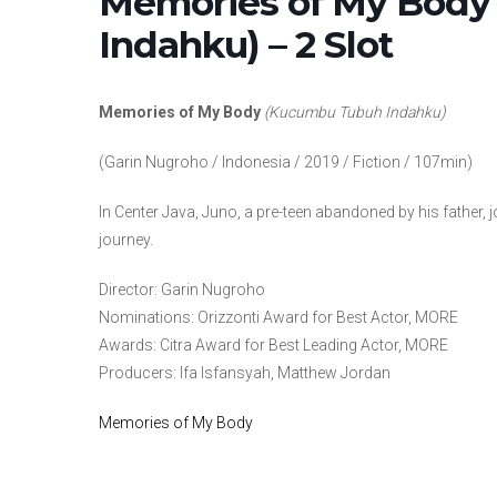
Memories of My Body
Indahku) – 2 Slot
Memories of My Body
(Kucumbu Tubuh Indahku)
(Garin Nugroho / Indonesia / 2019 / Fiction / 107min)
In Center Java, Juno, a pre-teen abandoned by his father,
journey.
Director: Garin Nugroho
Nominations: Orizzonti Award for Best Actor, MORE
Awards: Citra Award for Best Leading Actor, MORE
Producers: Ifa Isfansyah, Matthew Jordan
Memories of My Body