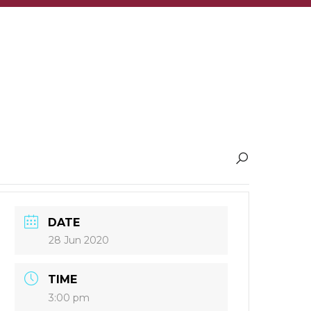
DATE
28 Jun 2020
TIME
3:00 pm