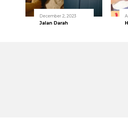
December 2, 2023
A
Jalan Darah
H