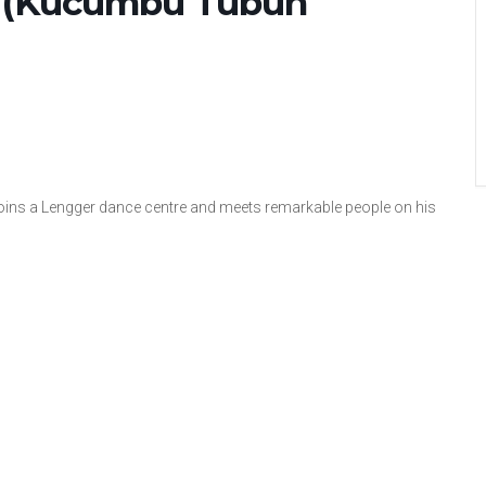
 (Kucumbu Tubuh
 joins a Lengger dance centre and meets remarkable people on his