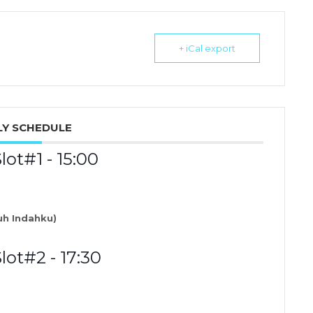
+ iCal export
Y SCHEDULE
t#1 - 15:00
h Indahku)
ot#2 - 17:30