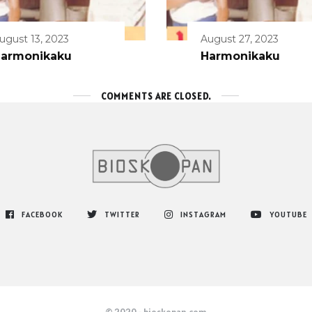
ugust 13, 2023
August 27, 2023
armonikaku
Harmonikaku
COMMENTS ARE CLOSED.
FACEBOOK
TWITTER
INSTAGRAM
YOUTUBE