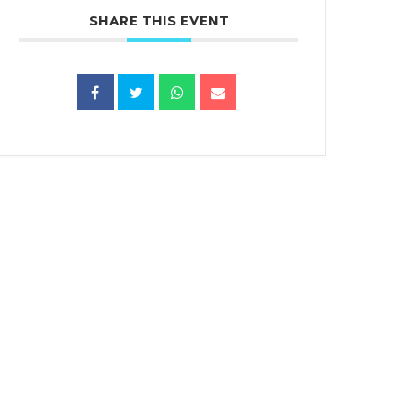
SHARE THIS EVENT