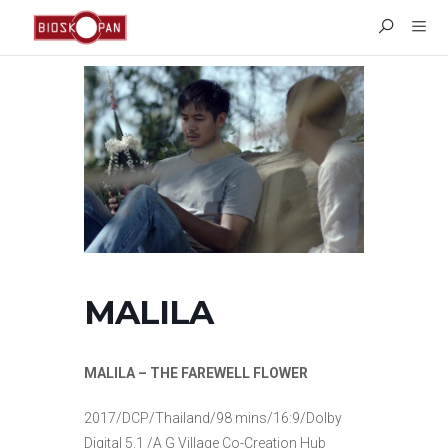
MALILA
MALILA – THE FAREWELL FLOWER
2017/DCP/Thailand/98 mins/16:9/Dolby
Digital 5.1 /A G Village Co-Creation Hub