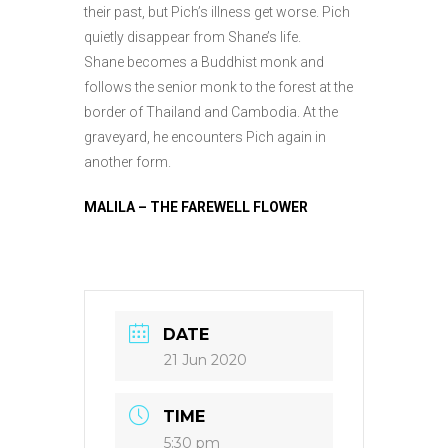
their past, but Pich’s illness get worse. Pich
quietly disappear from Shane’s life.
Shane becomes a Buddhist monk and
follows the senior monk to the forest at the
border of Thailand and Cambodia. At the
graveyard, he encounters Pich again in
another form.
MALILA – THE FAREWELL FLOWER
DATE
21 Jun 2020
TIME
5:30 pm