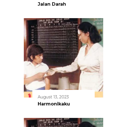
Jalan Darah
August 13, 2023
Harmonikaku