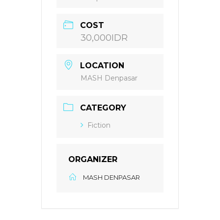
COST
30,000IDR
LOCATION
MASH Denpasar
CATEGORY
Fiction
ORGANIZER
MASH DENPASAR