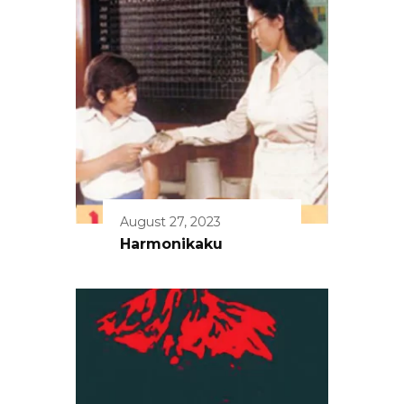
August 27, 2023
Harmonikaku