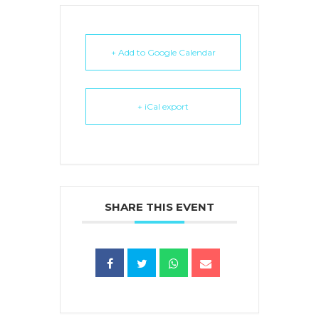
+ Add to Google Calendar
+ iCal export
SHARE THIS EVENT