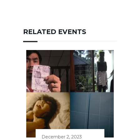
RELATED EVENTS
December 2, 2023