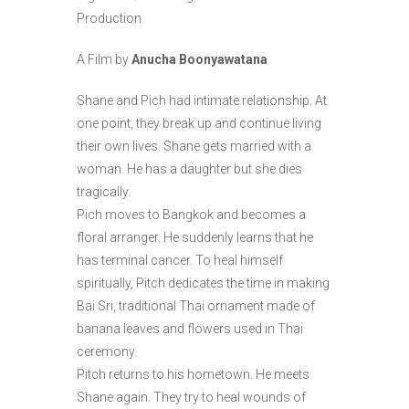
Production
A Film by
Anucha Boonyawatana
Shane and Pich had intimate relationship. At
one point, they break up and continue living
their own lives. Shane gets married with a
woman. He has a daughter but she dies
tragically.
Pich moves to Bangkok and becomes a
floral arranger. He suddenly learns that he
has terminal cancer. To heal himself
spiritually, Pitch dedicates the time in making
Bai Sri, traditional Thai ornament made of
banana leaves and flowers used in Thai
ceremony.
Pitch returns to his hometown. He meets
Shane again. They try to heal wounds of