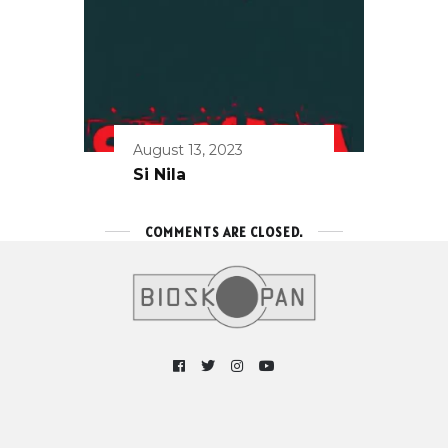
August 13, 2023
Si Nila
COMMENTS ARE CLOSED.