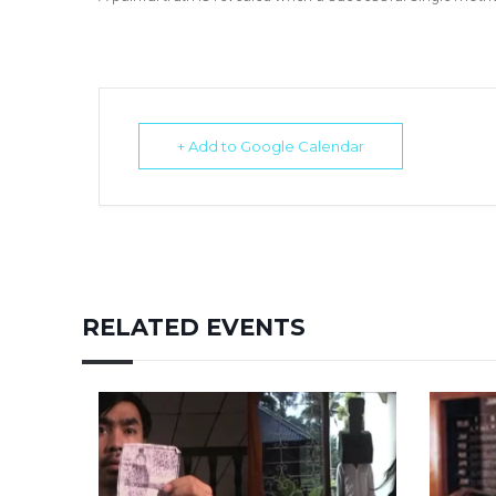
+ Add to Google Calendar
RELATED EVENTS