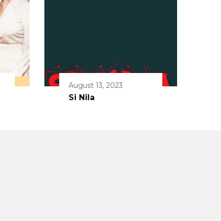
August 13, 2023
Si Nila