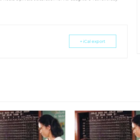
+ iCal export