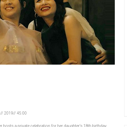
n// 2019// 45:00
r hosts a private celebration for her daughter’s 18th birthday.