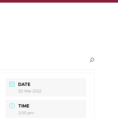
DATE
20 Mar 2022
TIME
2:00 pm