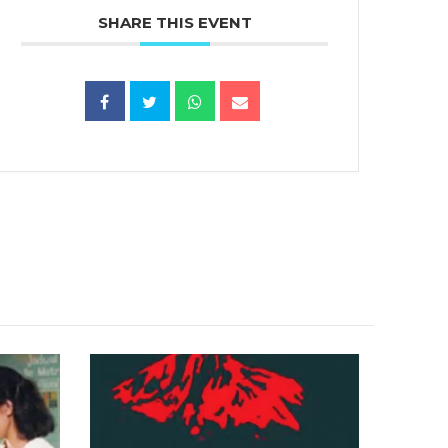
SHARE THIS EVENT