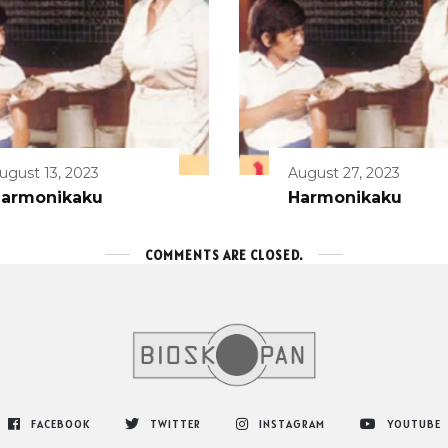
ugust 13, 2023
August 27, 2023
armonikaku
Harmonikaku
COMMENTS ARE CLOSED.
FACEBOOK
TWITTER
INSTAGRAM
YOUTUBE