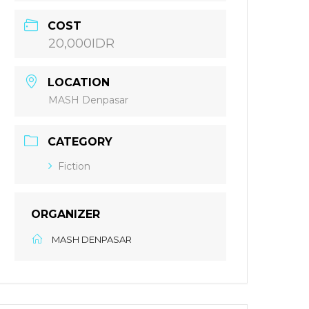
COST
20,000IDR
LOCATION
MASH Denpasar
CATEGORY
Fiction
ORGANIZER
MASH DENPASAR