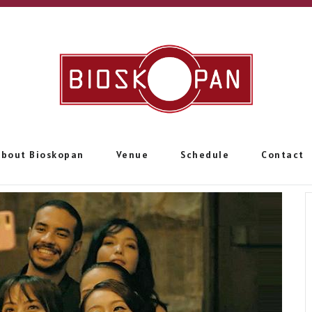
About Bioskopan
Venue
Schedule
Contact