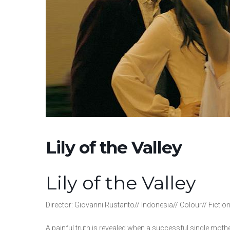
Lily of the Valley
Lily of the Valley
Director: Giovanni Rustanto// Indonesia// Colour// Fictio
A painful truth is revealed when a successful single mothe