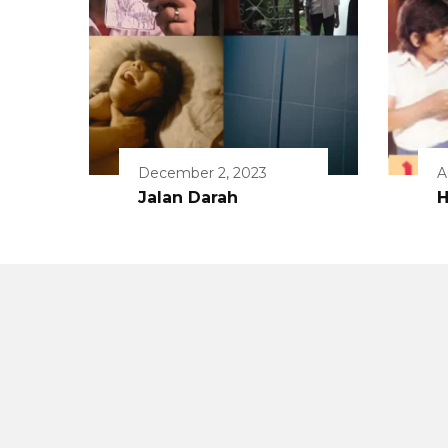
December 2, 2023
A
Jalan Darah
H