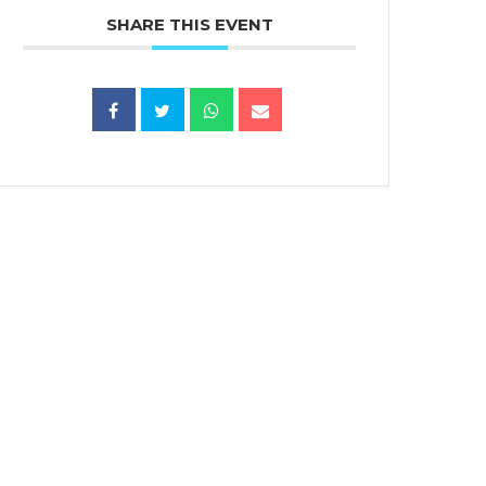
SHARE THIS EVENT