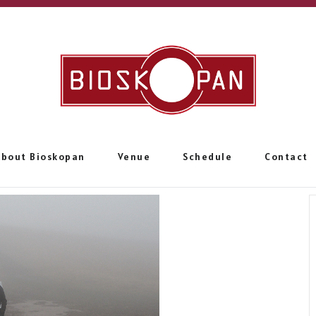
About Bioskopan
Venue
Schedule
Contact