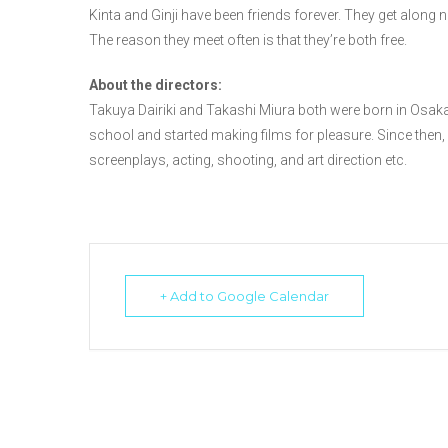
Kinta and Ginji have been friends forever. They get along no
The reason they meet often is that they’re both free.
About the directors:
Takuya Dairiki and Takashi Miura both were born in Osaka
school and started making films for pleasure. Since then, a
screenplays, acting, shooting, and art direction etc.
+ Add to Google Calendar