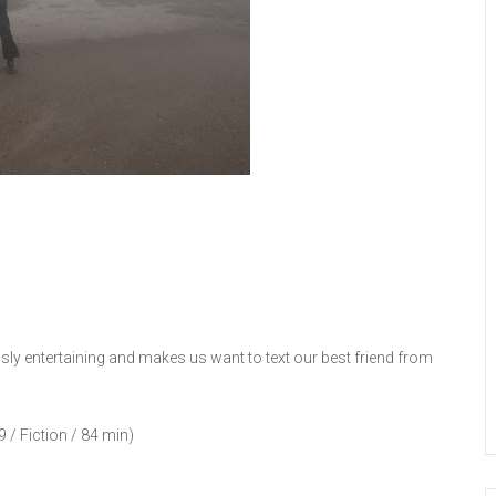
essly entertaining and makes us want to text our best friend from
 / Fiction / 84 min)