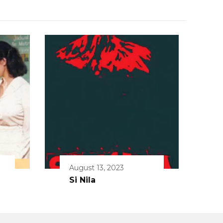
August 13, 2023
Si Nila