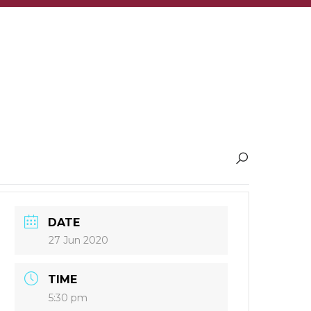
DATE
27 Jun 2020
TIME
5:30 pm