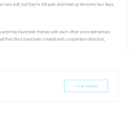
t very well, but they’re still pals and meet up like every two days.
 and they have been friends with each other since elementary
ll their films have been created with cooperative direction,
+ iCal export