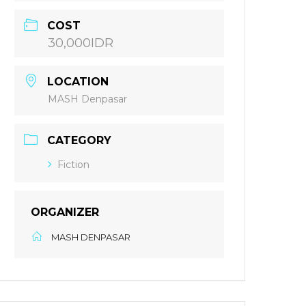
COST
30,000IDR
LOCATION
MASH Denpasar
CATEGORY
Fiction
ORGANIZER
MASH DENPASAR