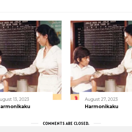
ugust 13, 2023
August 27, 2023
armonikaku
Harmonikaku
COMMENTS ARE CLOSED.