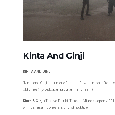
Kinta And Ginji
KINTA AND GINJI
“Kinta and Ginji is a unique film that flows almost effortl
old times.” (Bioskopan programming team)
Kinta & Ginji
(Takuya Dairiki, Takashi Miura / Japan / 2019
with Bahasa Indonesia & English subtitle