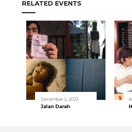
RELATED EVENTS
December 2, 2023
A
Jalan Darah
H