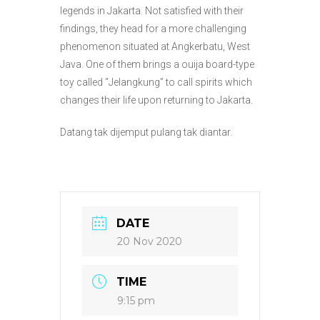
legends in Jakarta. Not satisfied with their
findings, they head for a more challenging
phenomenon situated at Angkerbatu, West
Java. One of them brings a ouija board-type
toy called “Jelangkung” to call spirits which
changes their life upon returning to Jakarta.
Datang tak dijemput pulang tak diantar.
DATE
20 Nov 2020
TIME
9:15 pm