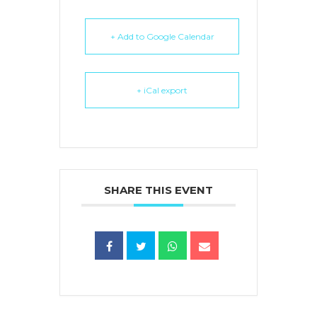
+ Add to Google Calendar
+ iCal export
SHARE THIS EVENT