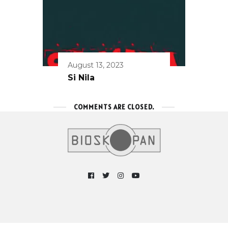
August 13, 2023
Si Nila
COMMENTS ARE CLOSED.