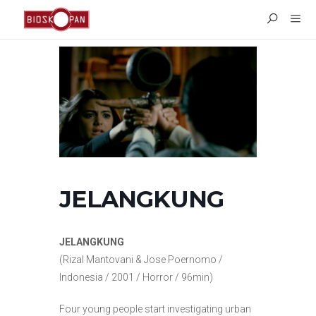
JELANGKUNG
JELANGKUNG
(Rizal Mantovani & Jose Poernomo /
Indonesia / 2001 / Horror / 96min)
Four young people start investigating urban