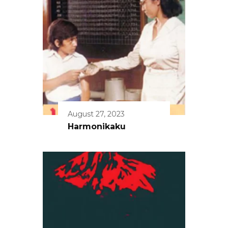
August 27, 2023
Harmonikaku