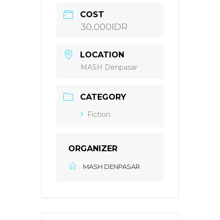
COST
30,000IDR
LOCATION
MASH Denpasar
CATEGORY
Fiction
ORGANIZER
MASH DENPASAR