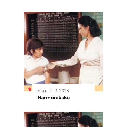
August 13, 2023
Harmonikaku