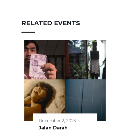
RELATED EVENTS
December 2, 2023
Jalan Darah