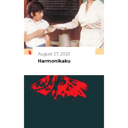
August 27, 2023
Harmonikaku