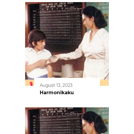
August 13, 2023
Harmonikaku