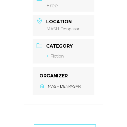
Free
LOCATION
MASH Denpasar
CATEGORY
Fiction
ORGANIZER
MASH DENPASAR