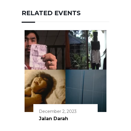
RELATED EVENTS
December 2, 2023
Jalan Darah