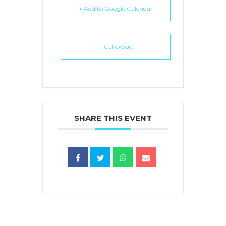
+ Add to Google Calendar
+ iCal export
SHARE THIS EVENT