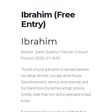
Ibrahim (Free
Entry)
Ibrahim
Director: Samir Guesmi// France// Colour//
Fiction// 2020// 01:18:00
The life of young Ibrahim is divided between
his father, Ahmed, a scaler at the Royal
Opera brasserie, serious and reserved, and
his friend from the technical high school,
Achille, older than him and a specialist in bad
tricks.
It is precisely because of one of them that