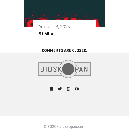
August 13, 2023
Si Nila
COMMENTS ARE CLOSED.
© 2020 - bioskopan.com