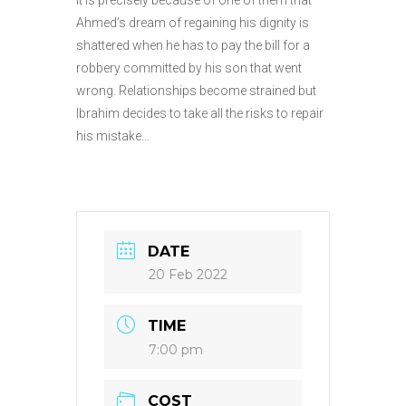
Ahmed’s dream of regaining his dignity is
shattered when he has to pay the bill for a
robbery committed by his son that went
wrong. Relationships become strained but
Ibrahim decides to take all the risks to repair
his mistake…
DATE
20 Feb 2022
TIME
7:00 pm
COST