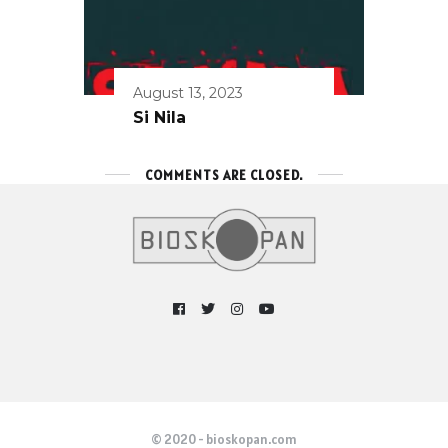
August 13, 2023
Si Nila
COMMENTS ARE CLOSED.
© 2020 - bioskopan.com