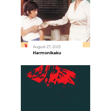
August 27, 2023
Harmonikaku