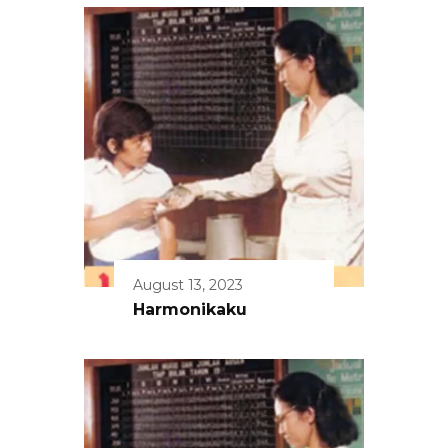
August 13, 2023
Harmonikaku