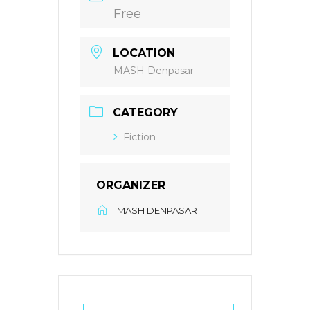
Free
LOCATION
MASH Denpasar
CATEGORY
Fiction
ORGANIZER
MASH DENPASAR