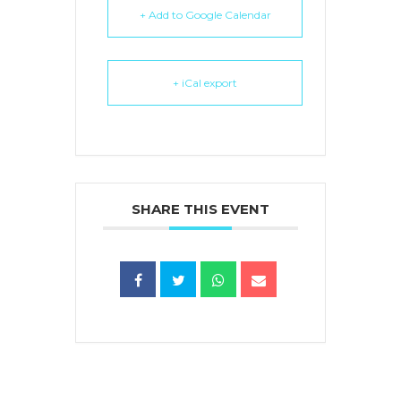
+ Add to Google Calendar
+ iCal export
SHARE THIS EVENT