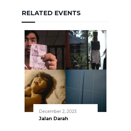
RELATED EVENTS
December 2, 2023
Jalan Darah