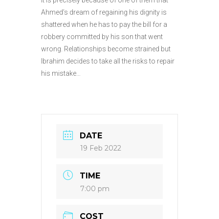
Ahmed’s dream of regaining his dignity is
shattered when he has to pay the bill for a
robbery committed by his son that went
wrong. Relationships become strained but
Ibrahim decides to take all the risks to repair
his mistake…
DATE
19 Feb 2022
TIME
7:00 pm
COST