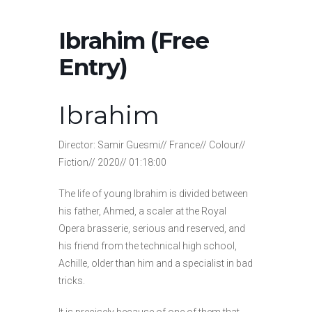
Ibrahim (Free
Entry)
Ibrahim
Director: Samir Guesmi// France// Colour//
Fiction// 2020// 01:18:00
The life of young Ibrahim is divided between
his father, Ahmed, a scaler at the Royal
Opera brasserie, serious and reserved, and
his friend from the technical high school,
Achille, older than him and a specialist in bad
tricks.
It is precisely because of one of them that