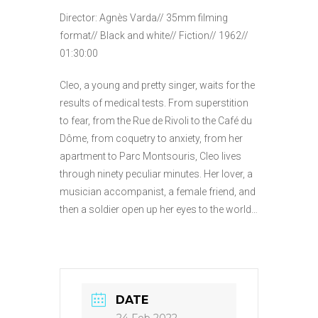
Director: Agnès Varda// 35mm filming
format// Black and white// Fiction// 1962//
01:30:00
Cleo, a young and pretty singer, waits for the
results of medical tests. From superstition
to fear, from the Rue de Rivoli to the Café du
Dôme, from coquetry to anxiety, from her
apartment to Parc Montsouris, Cleo lives
through ninety peculiar minutes. Her lover, a
musician accompanist, a female friend, and
then a soldier open up her eyes to the world…
DATE