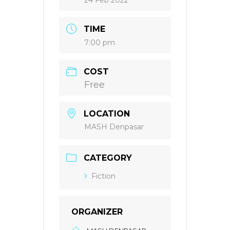
24 Feb 2022
TIME
7:00 pm
COST
Free
LOCATION
MASH Denpasar
CATEGORY
Fiction
ORGANIZER