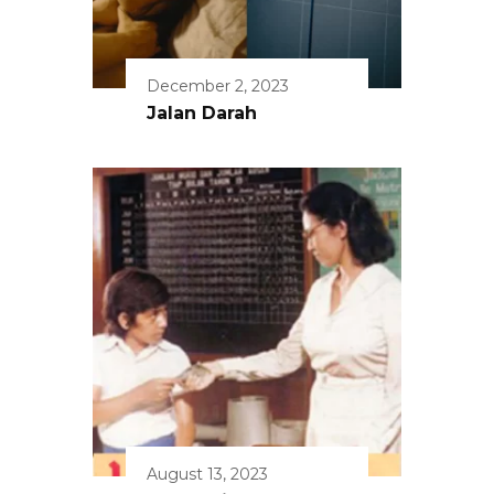
December 2, 2023
Jalan Darah
August 13, 2023