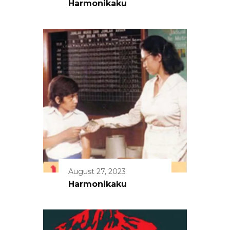
Harmonikaku
August 27, 2023
Harmonikaku