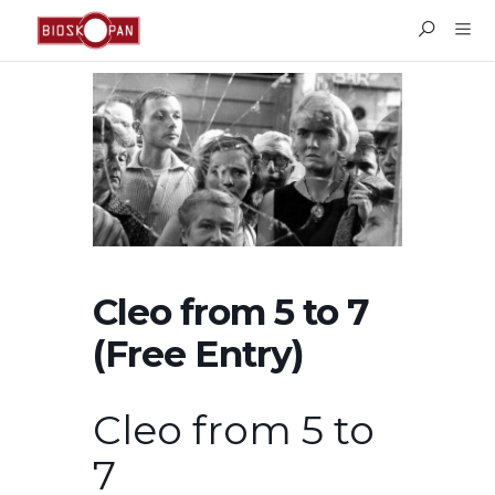
Cleo from 5 to 7
(Free Entry)
Cleo from 5 to
7