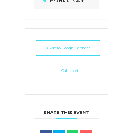
MASH DENPASAR
+ Add to Google Calendar
+ iCal export
SHARE THIS EVENT