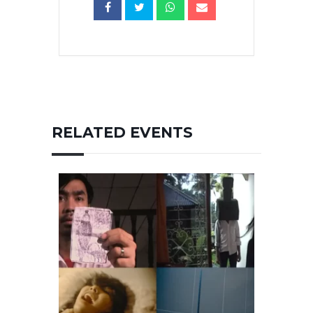
RELATED EVENTS