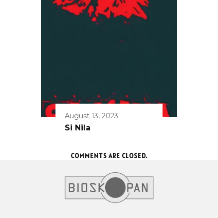
August 13, 2023
Si Nila
COMMENTS ARE CLOSED.