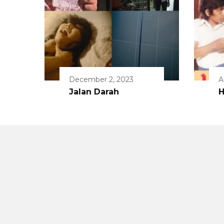
December 2, 2023
A
Jalan Darah
H