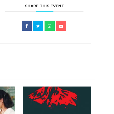
SHARE THIS EVENT