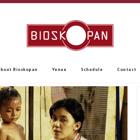
About Bioskopan
Venue
Schedule
Contact