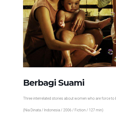
Berbagi Suami
Three interrelated stories about women who are force t
(Nia Dinata / Indonesia / 2006 / Fiction / 127 min)