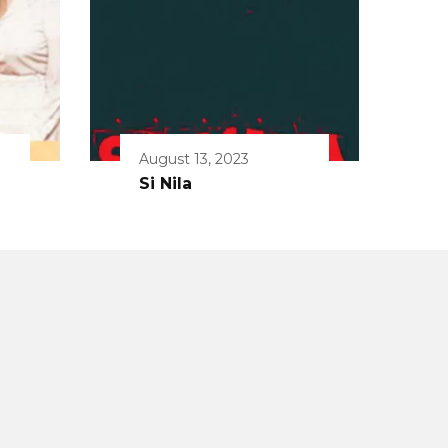
August 13, 2023
Si Nila