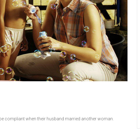
o be compliant when their husband married another woman.