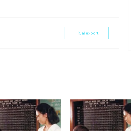
+ iCal export