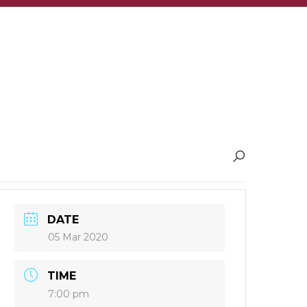
DATE
05 Mar 2020
TIME
7:00 pm