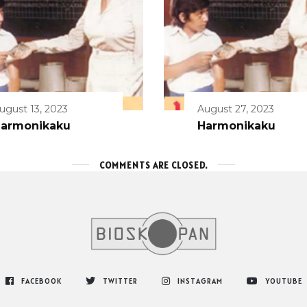
ugust 13, 2023
August 27, 2023
armonikaku
Harmonikaku
COMMENTS ARE CLOSED.
FACEBOOK
TWITTER
INSTAGRAM
YOUTUBE