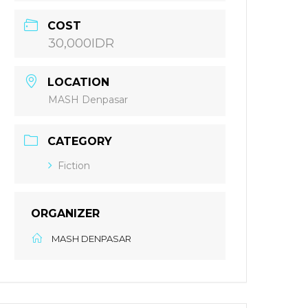
COST
30,000IDR
LOCATION
MASH Denpasar
CATEGORY
Fiction
ORGANIZER
MASH DENPASAR