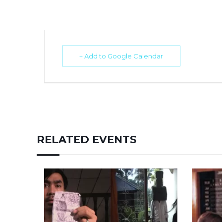
+ Add to Google Calendar
RELATED EVENTS