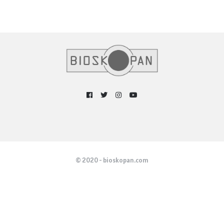
© 2020 - bioskopan.com