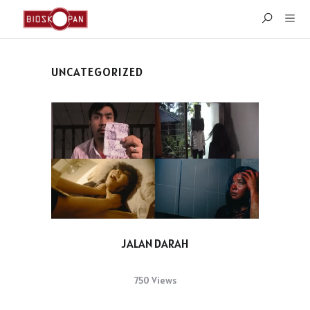
UNCATEGORIZED
JALAN DARAH
750 Views